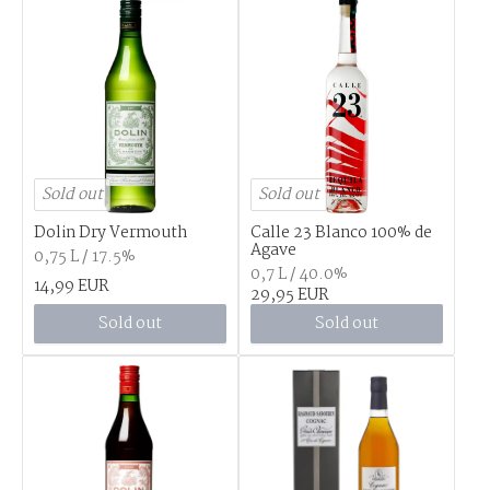
Sold out
Sold out
Dolin Dry Vermouth
Calle 23 Blanco 100% de
Agave
0,75 L / 17.5%
0,7 L / 40.0%
14,99 EUR
29,95 EUR
Sold out
Sold out