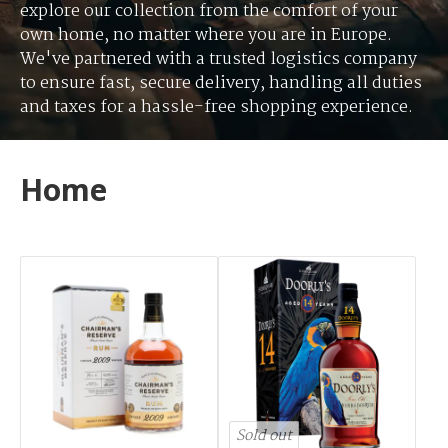
explore our collection from the comfort of your
own home, no matter where you are in Europe.
We've partnered with a trusted logistics company
to ensure fast, secure delivery, handling all duties
and taxes for a hassle-free shopping experience.
Home
Sold out