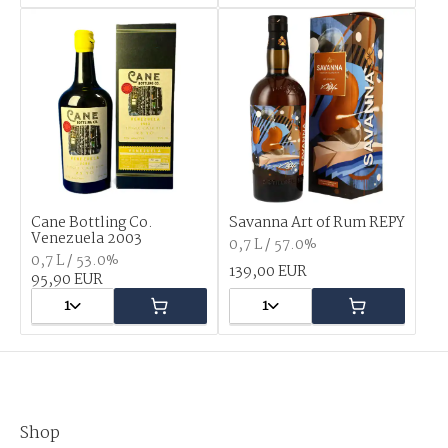
Cane Bottling Co.
Savanna Art of Rum REPY
Venezuela 2003
0,7 L / 57.0%
0,7 L / 53.0%
139,00 EUR
95,90 EUR
1
1
Shop