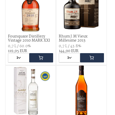
Foursquare Distillery
Rhum J.M Vieux
Vintage 2010 MARK XXI
Millesime 2013
0,7 L / 60.0%
0,7 L / 43.8%
119,95 EUR
144,90 EUR
1
1