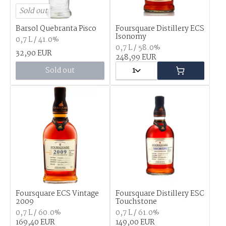
Sold out
Barsol Quebranta Pisco
Foursquare Distillery ECS
Isonomy
0,7 L / 41.0%
0,7 L / 58.0%
32,90 EUR
248,99 EUR
Sold out
1
Foursquare ECS Vintage
Foursquare Distillery ESC
2009
Touchstone
0,7 L / 60.0%
0,7 L / 61.0%
169,40 EUR
149,00 EUR