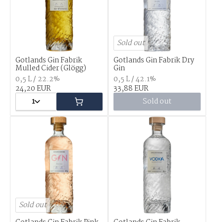
Sold out
Gotlands Gin Fabrik
Gotlands Gin Fabrik Dry
Mulled Cider (Glögg)
Gin
0,5 L / 22.2%
0,5 L / 42.1%
24,20 EUR
33,88 EUR
1
Sold out
Sold out