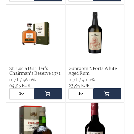
St. Lucia Distiller's
Gunroom 2 Ports White
Chairman's Reserve 1931
Aged Rum
0,7 L / 46.0%
0,7 L / 40.0%
64,95 EUR
23,95 EUR
1
1