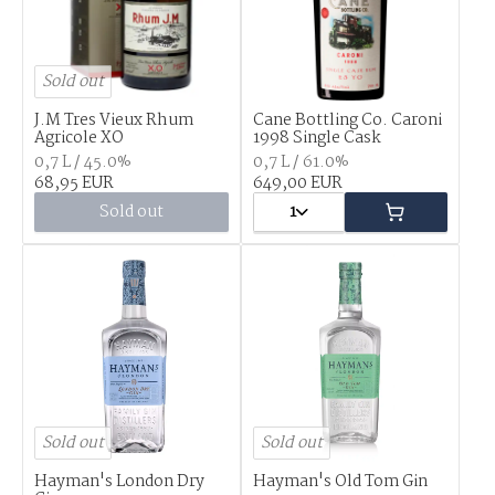
Sold out
J.M Tres Vieux Rhum
Cane Bottling Co. Caroni
Agricole XO
1998 Single Cask
0,7 L / 45.0%
0,7 L / 61.0%
68,95 EUR
649,00 EUR
Sold out
1
Sold out
Sold out
Hayman's London Dry
Hayman's Old Tom Gin