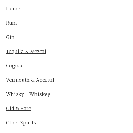
Home
Rum
Gin
Tequila & Mezcal
Cognac
Vermouth & Aperitif
Whisky - Whiskey
Old & Rare
Other Spirits