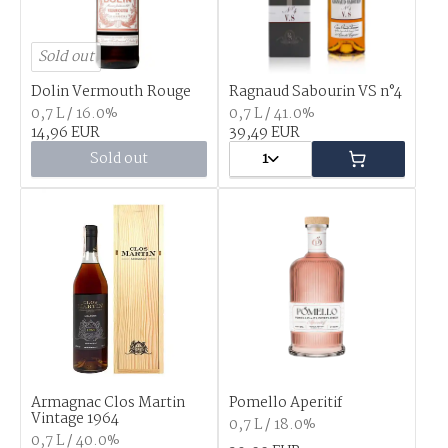
Sold out
Dolin Vermouth Rouge
Ragnaud Sabourin VS n°4
0,7 L / 16.0%
0,7 L / 41.0%
14,96 EUR
39,49 EUR
Sold out
1
Armagnac Clos Martin
Pomello Aperitif
Vintage 1964
0,7 L / 18.0%
0,7 L / 40.0%