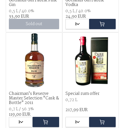
Gotlands Gin Fabrik Pink
Gotlands Gin Fabrik
Gin
Vodka
0,5 L / 40.0%
0,5 L / 40.0%
33,90 EUR
24,90 EUR
Sold out
1
Chairman's Reserve
Special rum offer
Master Selection "Cask &
0,72 L
Bottle" 2011
0,7 L / 56.3%
217,99 EUR
119,00 EUR
1
1