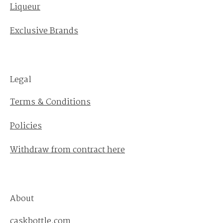
Liqueur
Exclusive Brands
Legal
Terms & Conditions
Policies
Withdraw from contract here
About
caskbottle.com