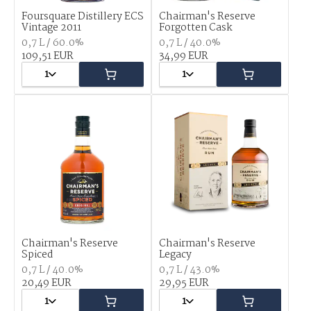
Foursquare Distillery ECS
Chairman's Reserve
Vintage 2011
Forgotten Cask
0,7 L / 60.0%
0,7 L / 40.0%
109,51 EUR
34,99 EUR
1
1
Chairman's Reserve
Chairman's Reserve
Spiced
Legacy
0,7 L / 40.0%
0,7 L / 43.0%
20,49 EUR
29,95 EUR
1
1