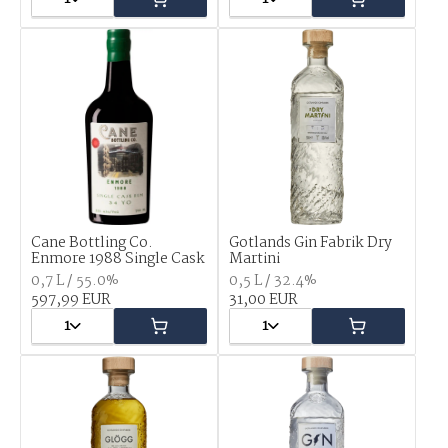
Cane Bottling Co.
Gotlands Gin Fabrik Dry
Enmore 1988 Single Cask
Martini
0,7 L / 55.0%
0,5 L / 32.4%
597,99 EUR
31,00 EUR
1
1