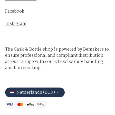
Facebook
Instagram
The Cask & Bottle shop is powered by
Bemakers
to
ensure professional and compliant distribution
across Europe with correct excise duty handling
and tax reporting.
Netherlands (EUR)