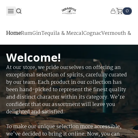
0
Home
Rum
Gin
Tequila & Mezcal
Cognac
Vermouth & Ap
Welcome!
At our store, we pride ourselves on offering an
exceptional selection of spirits, carefully curated
by our team. Each product in our collection has
been hand-picked to represent the finest quality
and distinct character within its category. We're
confident that our assortment will leave you
delighted and satisfied.
To make our unique selection more accessible,
we've decided to bring it online. Now, you can