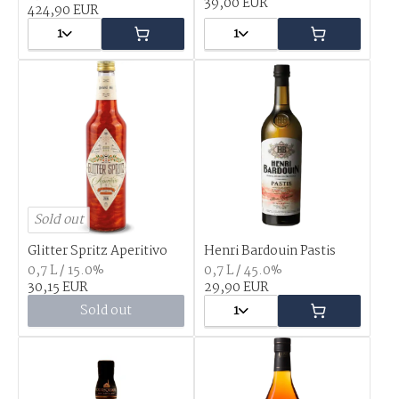
39,00 EUR
424,90 EUR
1
1
Sold out
Glitter Spritz Aperitivo
Henri Bardouin Pastis
0,7 L / 15.0%
0,7 L / 45.0%
30,15 EUR
29,90 EUR
Sold out
1