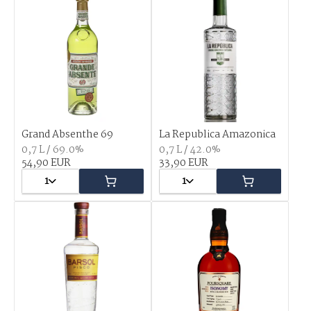
Grand Absenthe 69
La Republica Amazonica
0,7 L / 69.0%
0,7 L / 42.0%
54,90 EUR
33,90 EUR
1
1