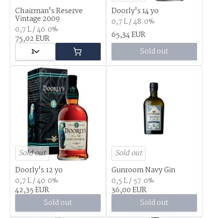
Chairman's Reserve
Doorly's 14 yo
Vintage 2009
0,7 L / 48.0%
0,7 L / 46.0%
65,34 EUR
75,02 EUR
1
Sold out
Sold out
Sold out
Doorly's 12 yo
Gunroom Navy Gin
0,7 L / 40.0%
0,5 L / 57.0%
42,35 EUR
36,00 EUR
Sold out
Sold out