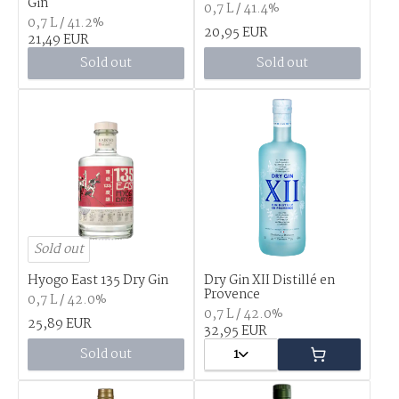
Gin
0,7 L / 41.4%
0,7 L / 41.2%
20,95 EUR
21,49 EUR
Sold out
Sold out
Sold out
Hyogo East 135 Dry Gin
Dry Gin XII Distillé en
Provence
0,7 L / 42.0%
0,7 L / 42.0%
25,89 EUR
32,95 EUR
Sold out
1