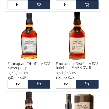
1
1
Foursquare Distillery ECS
Foursquare Distillery ECS
Soverignity
Indelible MARK XVIII
0,7 L / 62.0%
0,7 L / 48.0%
158,99 EUR
139,00 EUR
1
1