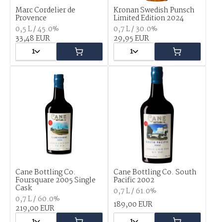
Marc Cordelier de
Kronan Swedish Punsch
Provence
Limited Edition 2024
0,5 L / 45.0%
0,7 L / 30.0%
33,48 EUR
29,95 EUR
1
1
Cane Bottling Co.
Cane Bottling Co. South
Foursquare 2005 Single
Pacific 2002
Cask
0,7 L / 61.0%
0,7 L / 60.0%
189,00 EUR
219,00 EUR
1
1