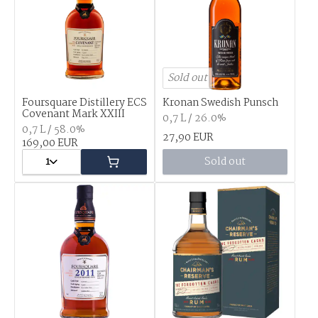
Sold out
Foursquare Distillery ECS
Kronan Swedish Punsch
Covenant Mark XXIII
0,7 L / 26.0%
0,7 L / 58.0%
27,90 EUR
169,00 EUR
1
Sold out