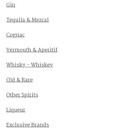
Gin
Tequila & Mezcal
Cognac
Vermouth & Aperitif
Whisky - Whiskey
Old & Rare
Other Spirits
Liqueur
Exclusive Brands