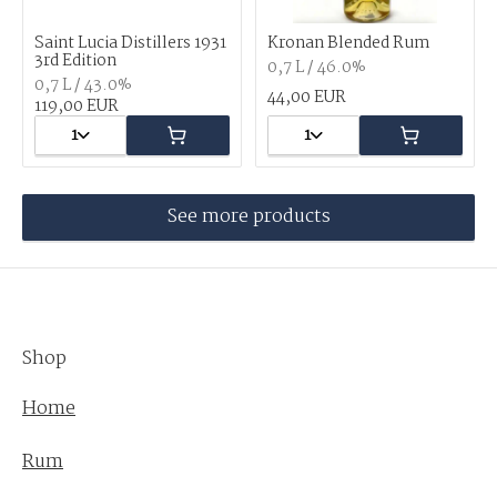
Saint Lucia Distillers 1931
Kronan Blended Rum
3rd Edition
0,7 L / 46.0%
0,7 L / 43.0%
44,00 EUR
119,00 EUR
1
1
See more products
Shop
Home
Rum