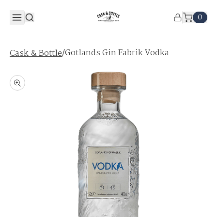
0
/
Gotlands Gin Fabrik Vodka
Cask & Bottle