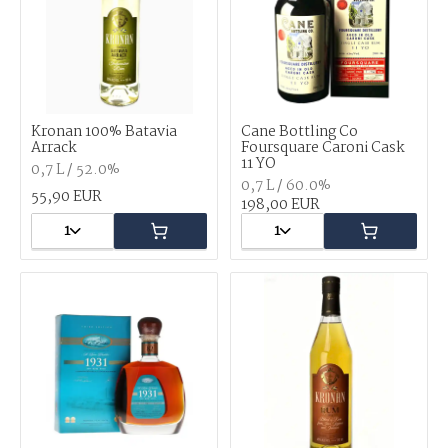
Kronan 100% Batavia
Cane Bottling Co
Arrack
Foursquare Caroni Cask
11 YO
0,7 L / 52.0%
0,7 L / 60.0%
55,90 EUR
198,00 EUR
1
1