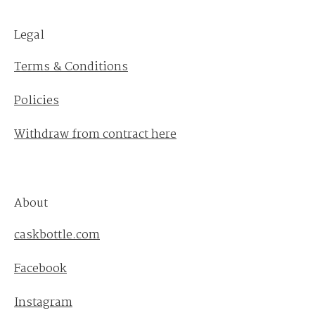
Legal
Terms & Conditions
Policies
Withdraw from contract here
About
caskbottle.com
Facebook
Instagram