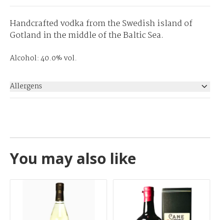
Handcrafted vodka from the Swedish island of
Gotland in the middle of the Baltic Sea.
Alcohol: 40.0% vol.
Allergens
None
You may also like