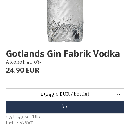
Gotlands Gin Fabrik Vodka
Alcohol: 40.0%
24,90 EUR
1
(24,90 EUR / bottle)
0,5 L (49,80 EUR/L)
Incl. 21% VAT