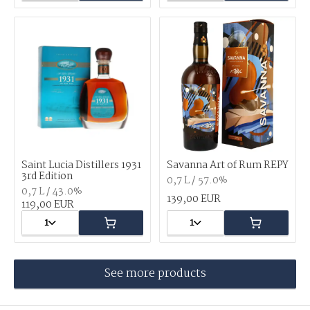
Saint Lucia Distillers 1931
Savanna Art of Rum REPY
3rd Edition
0,7 L / 57.0%
0,7 L / 43.0%
139,00 EUR
119,00 EUR
1
1
See more products