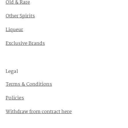
Old & Rare
Other Spirits
Liqueur
Exclusive Brands
Legal
Terms & Conditions
Policies
Withdraw from contract here