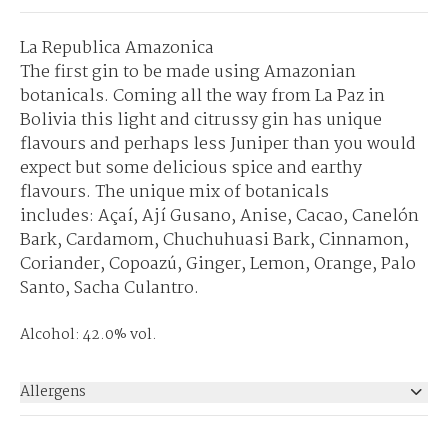
La Republica Amazonica
The first gin to be made using Amazonian
botanicals. Coming all the way from La Paz in
Bolivia this light and citrussy gin has unique
flavours and perhaps less Juniper than you would
expect but some delicious spice and earthy
flavours. The unique mix of botanicals
includes: Açaí, Ají Gusano, Anise, Cacao, Canelón
Bark, Cardamom, Chuchuhuasi Bark, Cinnamon,
Coriander, Copoazú, Ginger, Lemon, Orange, Palo
Santo, Sacha Culantro.
Alcohol: 42.0% vol.
Allergens
None