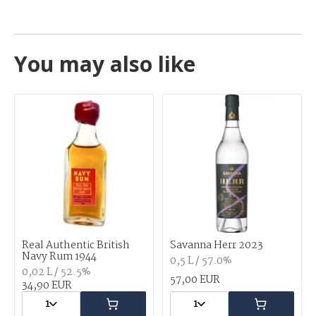
You may also like
Real Authentic British
Savanna Herr 2023
Navy Rum 1944
0,5 L / 57.0%
0,02 L / 52.5%
57,00 EUR
34,90 EUR
1
1