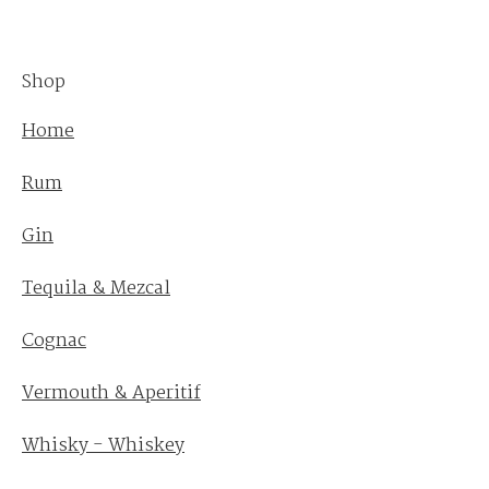
Shop
Home
Rum
Gin
Tequila & Mezcal
Cognac
Vermouth & Aperitif
Whisky - Whiskey