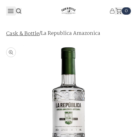
0
/
La Republica Amazonica
Cask & Bottle