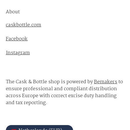
About
caskbottle.com
Facebook
Instagram
The Cask & Bottle shop is powered by
Bemakers
to
ensure professional and compliant distribution
across Europe with correct excise duty handling
and tax reporting.