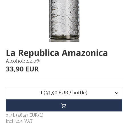
La Republica Amazonica
Alcohol: 42.0%
33,90 EUR
1
(33,90 EUR / bottle)
0,7 L (48,43 EUR/L)
Incl. 21% VAT