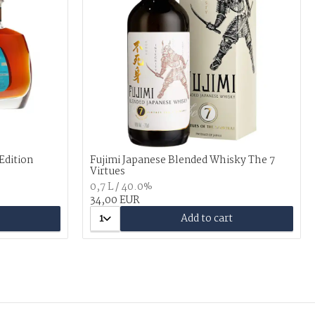
 Edition
Fujimi Japanese Blended Whisky The 7
Virtues
0,7 L / 40.0%
34,00 EUR
1
Add to cart