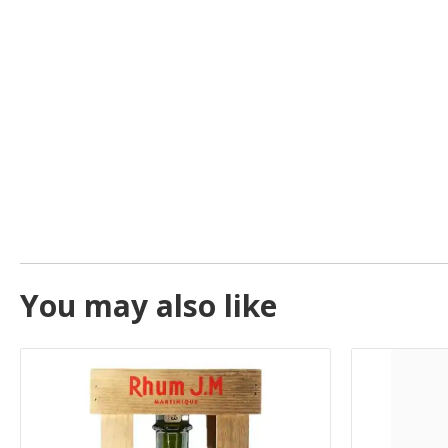
You may also like