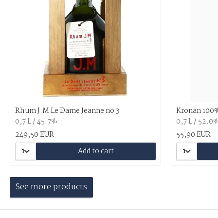
Rhum J.M Le Dame Jeanne no 3
Kronan 100%
0,7 L / 45.7%
0,7 L / 52.0
249,50 EUR
55,90 EUR
1
Add to cart
1
See more products