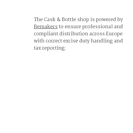
The Cask & Bottle shop is powered by
Bemakers
to ensure professional and
compliant distribution across Europe
with correct excise duty handling and
tax reporting.