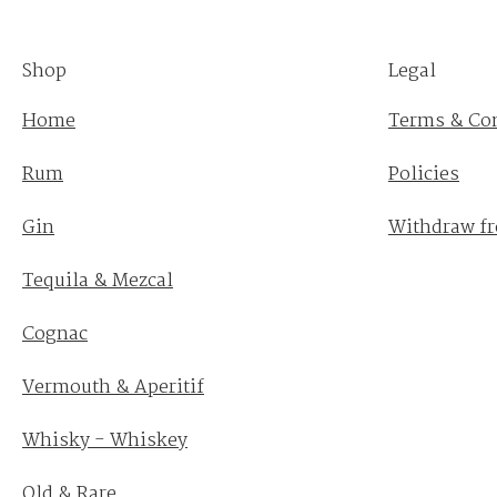
Shop
Legal
Home
Terms & Co
Rum
Policies
Gin
Withdraw fr
Tequila & Mezcal
Cognac
Vermouth & Aperitif
Whisky - Whiskey
Old & Rare