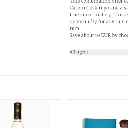
This combination offer c
Caroni Cask 11 yo and a s
true sip of history. This 
opportunity for any rum e
rum.
Save about 10 EUR by cho
Allergens
None