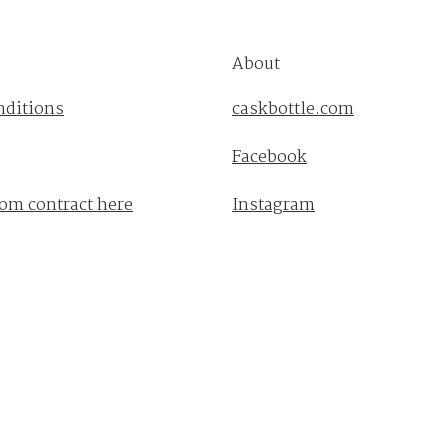
About
nditions
caskbottle.com
Facebook
om contract here
Instagram