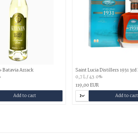
 Batavia Arrack
Saint Lucia Distillers 1931 3rd
%
0,7 L / 43.0%
119,00 EUR
Add to cart
1
Add to cart