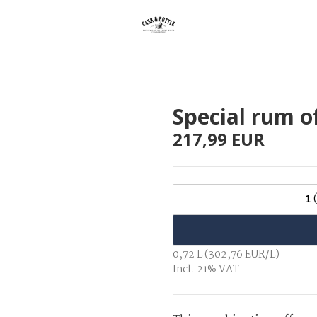
Special rum o
217,99 EUR
1
0,72 L (302,76 EUR/L)
Incl. 21% VAT