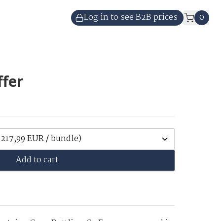
Log in to see B2B prices
0
ffer
(217,99 EUR / bundle)
Add to cart