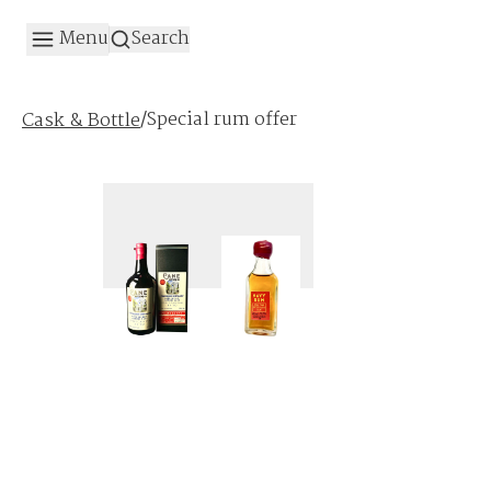
Menu
Search
/
Special rum offer
Cask & Bottle