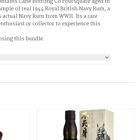
ontains Cane Bottling Co Foursquare aged in
ample of real 1944 Royal British Navy Rum, a
is actual Navy Rum from WWII. Its a rare
nthusiast or collector to experience this
osing this bundle.