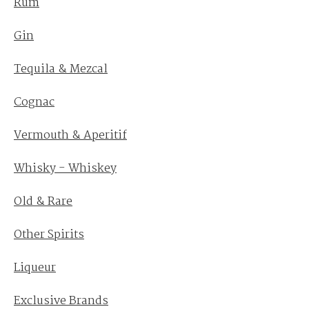
Rum
Gin
Tequila & Mezcal
Cognac
Vermouth & Aperitif
Whisky - Whiskey
Old & Rare
Other Spirits
Liqueur
Exclusive Brands