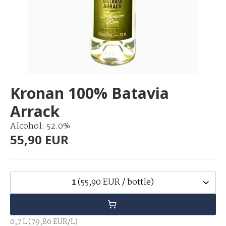
Kronan 100% Batavia
Arrack
Alcohol: 52.0%
55,90 EUR
1
(55,90 EUR / bottle)
0,7 L (79,86 EUR/L)