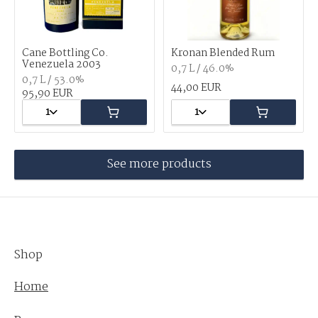
Cane Bottling Co.
Kronan Blended Rum
Venezuela 2003
0,7 L / 46.0%
0,7 L / 53.0%
44,00 EUR
95,90 EUR
1
1
See more products
Shop
Home