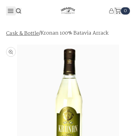
0
/
Kronan 100% Batavia Arrack
Cask & Bottle