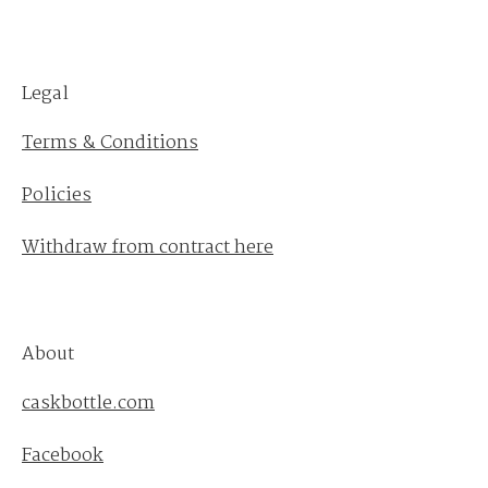
Legal
Terms & Conditions
Policies
Withdraw from contract here
About
caskbottle.com
Facebook