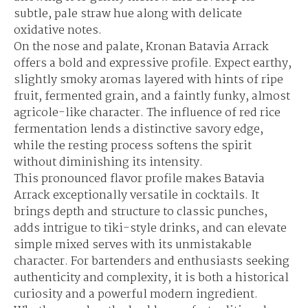
subtle, pale straw hue along with delicate
oxidative notes.
On the nose and palate, Kronan Batavia Arrack
offers a bold and expressive profile. Expect earthy,
slightly smoky aromas layered with hints of ripe
fruit, fermented grain, and a faintly funky, almost
agricole-like character. The influence of red rice
fermentation lends a distinctive savory edge,
while the resting process softens the spirit
without diminishing its intensity.
This pronounced flavor profile makes Batavia
Arrack exceptionally versatile in cocktails. It
brings depth and structure to classic punches,
adds intrigue to tiki-style drinks, and can elevate
simple mixed serves with its unmistakable
character. For bartenders and enthusiasts seeking
authenticity and complexity, it is both a historical
curiosity and a powerful modern ingredient.