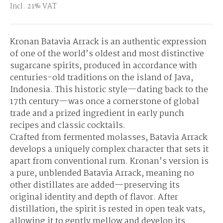
Incl. 21% VAT
Kronan Batavia Arrack is an authentic expression
of one of the world’s oldest and most distinctive
sugarcane spirits, produced in accordance with
centuries-old traditions on the island of Java,
Indonesia. This historic style—dating back to the
17th century—was once a cornerstone of global
trade and a prized ingredient in early punch
recipes and classic cocktails.
Crafted from fermented molasses, Batavia Arrack
develops a uniquely complex character that sets it
apart from conventional rum. Kronan’s version is
a pure, unblended Batavia Arrack, meaning no
other distillates are added—preserving its
original identity and depth of flavor. After
distillation, the spirit is rested in open teak vats,
allowing it to gently mellow and develop its