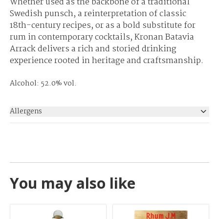
Whether used as the backbone of a traditional
Swedish punsch, a reinterpretation of classic
18th-century recipes, or as a bold substitute for
rum in contemporary cocktails, Kronan Batavia
Arrack delivers a rich and storied drinking
experience rooted in heritage and craftsmanship.
Alcohol: 52.0% vol.
Allergens
None
You may also like