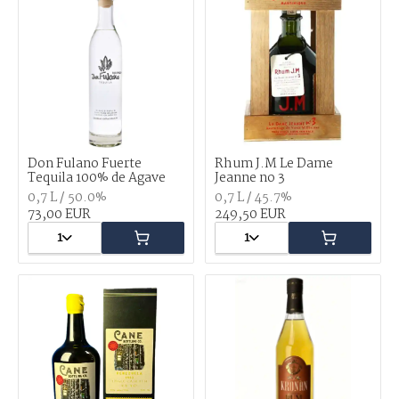
Don Fulano Fuerte
Rhum J.M Le Dame
Tequila 100% de Agave
Jeanne no 3
0,7 L / 50.0%
0,7 L / 45.7%
73,00 EUR
249,50 EUR
1
1