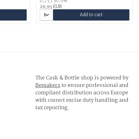
0,7 L / 30.0%
29,95 EUR
1
Add to cart
The Cask & Bottle shop is powered by
Bemakers
to ensure professional and
compliant distribution across Europe
with correct excise duty handling and
tax reporting.