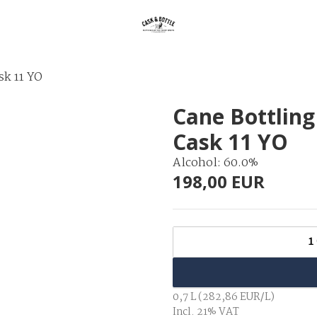
sk 11 YO
Cane Bottling
Cask 11 YO
Alcohol: 60.0%
198,00 EUR
1
0,7 L (282,86 EUR/L)
Incl. 21% VAT