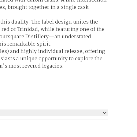
ciated with Caroni casks. A rare intersection
es, brought together in a single cask
this duality. The label design unites the
 red of Trinidad, while featuring one of the
Foursquare Distillery—an understated
this remarkable spirit.
les
) and highly individual release, offering
siasts a unique opportunity to explore the
m’s most revered legacies.