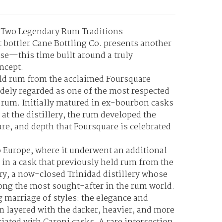
f Two Legendary Rum Traditions
bottler Cane Bottling Co. presents another
ase—this time built around a truly
ncept.
-old rum from the acclaimed Foursquare
idely regarded as one of the most respected
 rum. Initially matured in ex-bourbon casks
 at the distillery, the rum developed the
ure, and depth that Foursquare is celebrated
o Europe, where it underwent an additional
 in a cask that previously held rum from the
ry
, a now-closed Trinidad distillery whose
ng the most sought-after in the rum world.
g marriage of styles: the elegance and
m layered with the darker, heavier, and more