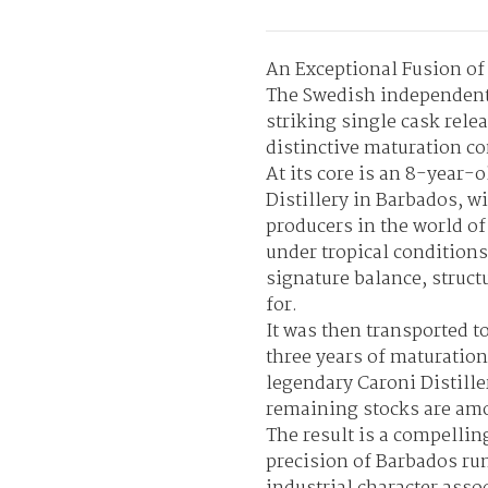
An Exceptional Fusion o
The Swedish independent 
striking single cask rele
distinctive maturation co
At its core is an 8-year
Distillery in Barbados, w
producers in the world of
under tropical conditions
signature balance, struct
for.
It was then transported t
three years of maturation
legendary Caroni Distille
remaining stocks are amo
The result is a compellin
precision of Barbados ru