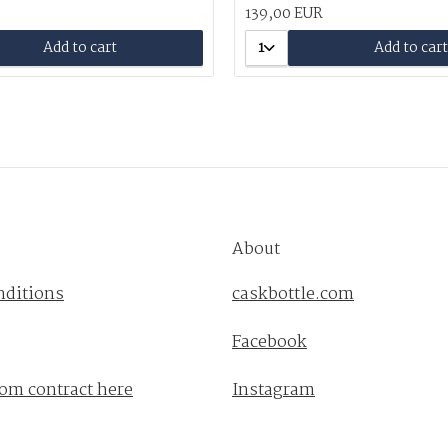
139,00 EUR
Add to cart
1
Add to cart
About
nditions
caskbottle.com
Facebook
om contract here
Instagram