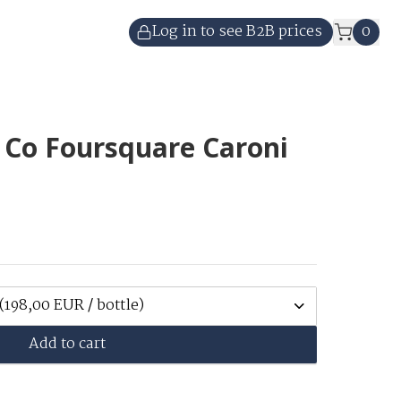
Log in to see B2B prices
0
 Co Foursquare Caroni
(198,00 EUR / bottle)
Add to cart