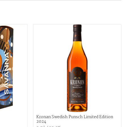
Kronan Swedish Punsch Limited Edition
2024