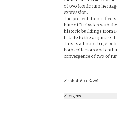
industrial character asso
of two iconic rum heritag
expression.
The presentation reflects 
blue of Barbados with the
historic buildings from 
tribute to the origins of 
This is a limited (
136 bott
both collectors and enthu
convergence of two of ru
Alcohol: 60.0% vol.
Allergens
None