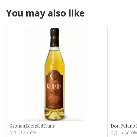
You may also like
Kronan Blended Rum
Don Fulano 
0,7 L / 46.0%
0,7 L / 50.0