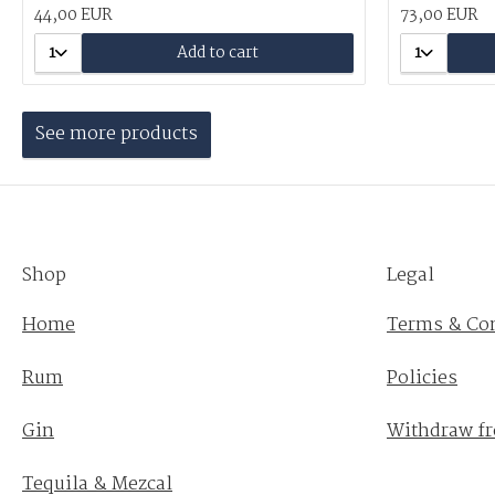
44,00 EUR
73,00 EUR
1
Add to cart
1
See more products
Shop
Legal
Home
Terms & Co
Rum
Policies
Gin
Withdraw fr
Tequila & Mezcal