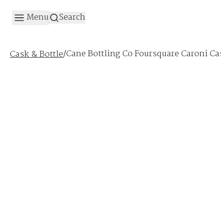
Menu
Search
/
Cane Bottling Co Foursquare Caroni Ca
Cask & Bottle