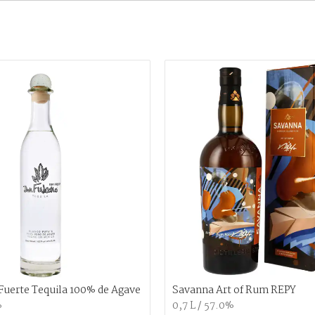
Fuerte Tequila 100% de Agave
Savanna Art of Rum REPY
%
0,7 L / 57.0%