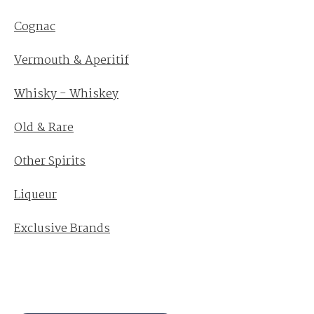
Cognac
Vermouth & Aperitif
Whisky - Whiskey
Old & Rare
Other Spirits
Liqueur
Exclusive Brands