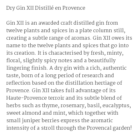
Dry Gin XII Distillé en Provence
Gin XII is an awarded craft distilled gin from
twelve plants and spices in a plate column still,
creating a subtle range of aromas. Gin XII owes its
name to the twelve plants and spices that go into
its creation. It is characterised by fresh, minty,
floral, slightly spicy notes and a beautifully
lingering finish. A dry gin with a rich, authentic
taste, born of a long period of research and
reflection based on the distillation hertiage of
Provence. Gin XII takes full advantage of its
Haute-Provence terroir and its subtle blend of
herbs such as thyme, rosemary, basil, eucalyptus,
sweet almond and mint, which together with
small juniper berries express the aromatic
intensity of a stroll through the Provencal garden!