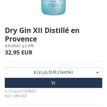
Dry Gin XII Distillé en
Provence
Alcohol: 42.0%
32,95 EUR
1
(32,95 EUR / bottle)
0,7 L (47,07 EUR/L)
Incl. 21% VAT