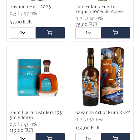
Savanna Herr 2023
Don Fulano Fuerte
Tequila 100% de Agave
0,5 L / 57.0%
0,7 L / 50.0%
57,00 EUR
73,00 EUR
1
1
Saint Lucia Distillers 1931
Savanna Art of Rum REPY
3rd Edition
0,7 L / 57.0%
0,7 L / 43.0%
139,00 EUR
119,00 EUR
1
1