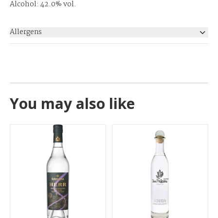
Alcohol: 42.0% vol.
Allergens
None
You may also like