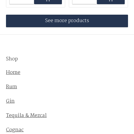
See more products
Shop
Home
Rum
Gin
Tequila & Mezcal
Cognac