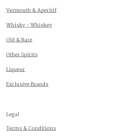
Vermouth & Aperitif
Whisky - Whiskey
Old & Rare
Other Spirits
Liqueur
Exclusive Brands
Legal
Terms & Conditions