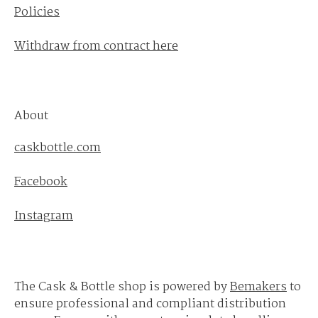
Policies
Withdraw from contract here
About
caskbottle.com
Facebook
Instagram
The Cask & Bottle shop is powered by
Bemakers
to
ensure professional and compliant distribution