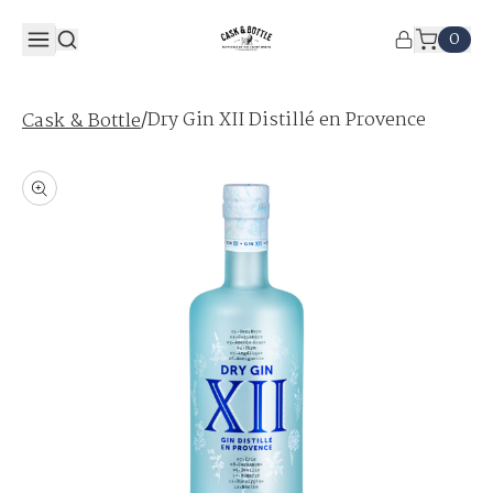
0
/
Dry Gin XII Distillé en Provence
Cask & Bottle