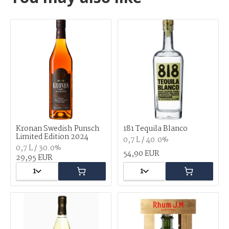
Kronan Swedish Punsch
181 Tequila Blanco
Limited Edition 2024
0,7 L / 40.0%
0,7 L / 30.0%
54,90 EUR
29,95 EUR
1
1