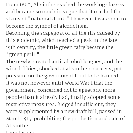
From 1860, Absinthe reached the working classes
and became so much in vogue that it reached the
status of "national drink." However it was soon to
become the symbol of alcoholism.
Becoming the scapegoat of all the ills caused by
this epidemic, which reached a peak in the late
19th century, the little green fairy became the
"green peril."
The newly-created anti-alcohol leagues, and the
wine lobbies, shocked at absinthe's success, put
pressure on the government for it to be banned.
It was not however until World War I that the
government, concerned not to upset any more
people than it already had, finally adopted some
restrictive measures. Judged insufficient, they
were supplemented by a new draft bill, passed in
March 1915, prohibiting the production and sale of
Absinthe.