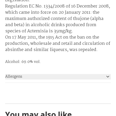
Legislation:
Regulation EC No. 1334/2008 of 16 December 2008,
which came into force on 20 January 2011: the
maximum authorized content of thujone (alpha
and beta) in alcoholic drinks produced from
species of Artemisia is 35mg/kg.
On 17 May 2011, the 1915 Act on the ban on the
production, wholesale and retail and circulation of
absinthe and similar liqueurs, was repealed.
Alcohol: 69.0% vol.
Allergens
None
You may also like