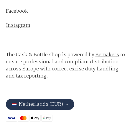
Facebook
Instagram
The Cask & Bottle shop is powered by
Bemakers
to
ensure professional and compliant distribution
across Europe with correct excise duty handling
and tax reporting.
Netherlands (EUR)