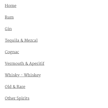
Home
Rum
Gin
Tequila & Mezcal
Cognac
Vermouth & Aperitif
Whisky - Whiskey
Old & Rare
Other Spirits