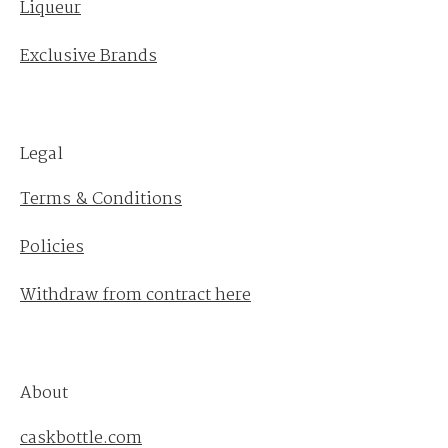
Liqueur
Exclusive Brands
Legal
Terms & Conditions
Policies
Withdraw from contract here
About
caskbottle.com