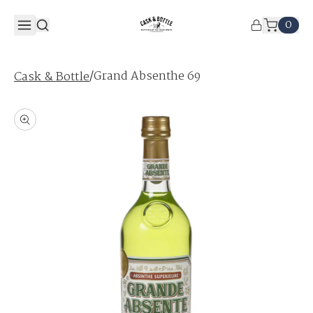
0
/
Grand Absenthe 69
Cask & Bottle