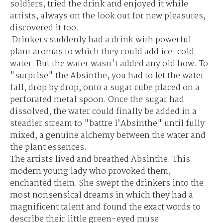
soldiers, tried the drink and enjoyed it while
artists, always on the look out for new pleasures,
discovered it too.
Drinkers suddenly had a drink with powerful
plant aromas to which they could add ice-cold
water. But the water wasn't added any old how. To
"surprise" the Absinthe, you had to let the water
fall, drop by drop, onto a sugar cube placed on a
perforated metal spoon. Once the sugar had
dissolved, the water could finally be added in a
steadier stream to "battre l’Absinthe" until fully
mixed, a genuine alchemy between the water and
the plant essences.
The artists lived and breathed Absinthe. This
modern young lady who provoked them,
enchanted them. She swept the drinkers into the
most nonsensical dreams in which they had a
magnificent talent and found the exact words to
describe their little green-eyed muse.