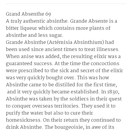
Grand Absenthe 69
A truly authentic absinthe. Grande Absente is a
bitter liqueur which contains more plants of
absinthe and less sugar.
Grande Absinthe (Artémisia Absinthium) had
been used since ancient times to treat illnesses.
When anise was added, the resulting elixir was a
guaranteed success. At the time the concoctions
were prescribed to the sick and secret of the elixir
was very quickly bought over. This was how
Absinthe came to be distilled for the first time,
and it very quickly became established. In 1830,
Absinthe was taken by the soldiers in their quest
to conquer overseas territories. They used it to
purify the water but also to cure their
homesickness. On their return they continued to
drink Absinthe. The bourgeoisie, in awe of its