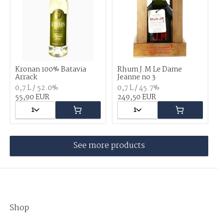
Kronan 100% Batavia
Rhum J.M Le Dame
Arrack
Jeanne no 3
0,7 L / 52.0%
0,7 L / 45.7%
55,90 EUR
249,50 EUR
1
1
See more products
Shop