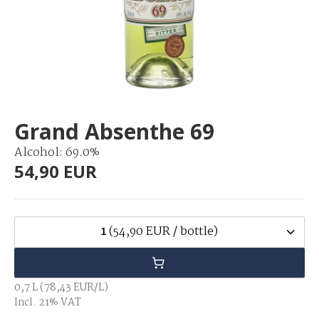
Grand Absenthe 69
Alcohol: 69.0%
54,90 EUR
1
(54,90 EUR / bottle)
0,7 L (78,43 EUR/L)
Incl. 21% VAT