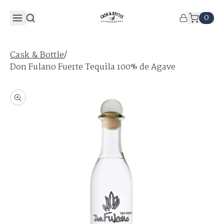
0
/
Cask & Bottle
Don Fulano Fuerte Tequila 100% de Agave