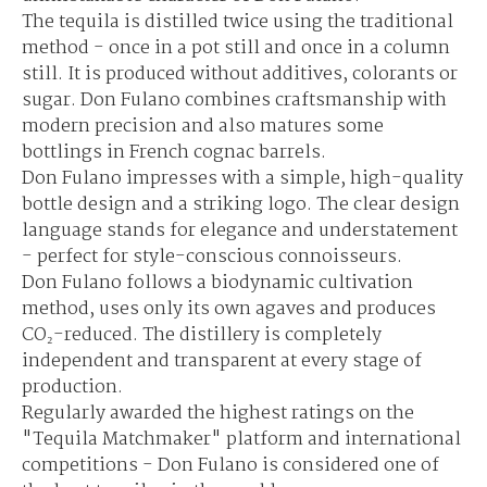
The tequila is distilled twice using the traditional
method - once in a pot still and once in a column
still. It is produced without additives, colorants or
sugar. Don Fulano combines craftsmanship with
modern precision and also matures some
bottlings in French cognac barrels.
Don Fulano impresses with a simple, high-quality
bottle design and a striking logo. The clear design
language stands for elegance and understatement
- perfect for style-conscious connoisseurs.
Don Fulano follows a biodynamic cultivation
method, uses only its own agaves and produces
CO₂-reduced. The distillery is completely
independent and transparent at every stage of
production.
Regularly awarded the highest ratings on the
"Tequila Matchmaker" platform and international
competitions - Don Fulano is considered one of