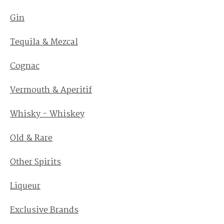
Gin
Tequila & Mezcal
Cognac
Vermouth & Aperitif
Whisky - Whiskey
Old & Rare
Other Spirits
Liqueur
Exclusive Brands