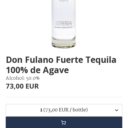
Don Fulano Fuerte Tequila
100% de Agave
Alcohol: 50.0%
73,00 EUR
1
(73,00 EUR / bottle)