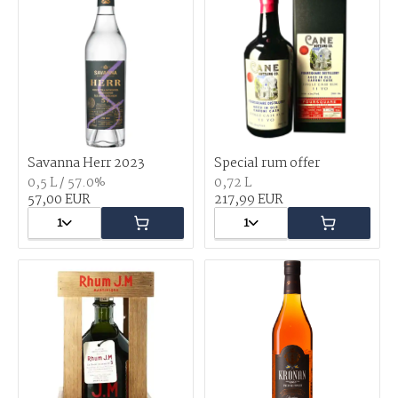
Savanna Herr 2023
Special rum offer
0,5 L / 57.0%
0,72 L
57,00 EUR
217,99 EUR
1
1