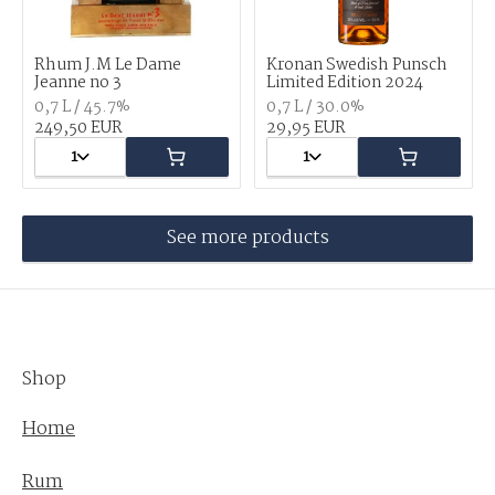
Rhum J.M Le Dame
Kronan Swedish Punsch
Jeanne no 3
Limited Edition 2024
0,7 L / 45.7%
0,7 L / 30.0%
249,50 EUR
29,95 EUR
1
1
See more products
Shop
Home
Rum