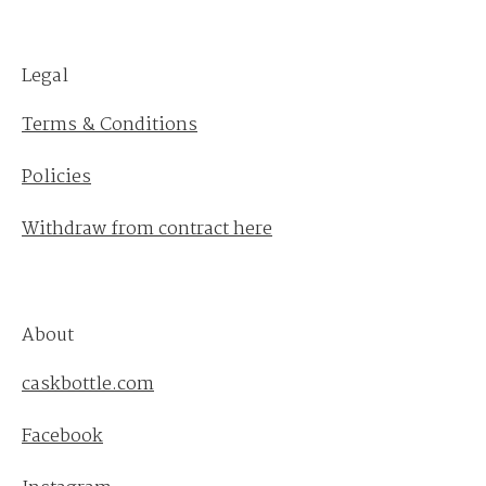
Legal
Terms & Conditions
Policies
Withdraw from contract here
About
caskbottle.com
Facebook