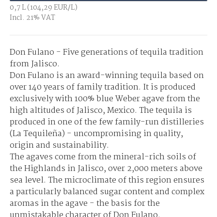
0,7 L (104,29 EUR/L)
Incl. 21% VAT
Don Fulano - Five generations of tequila tradition
from Jalisco.
Don Fulano is an award-winning tequila based on
over 140 years of family tradition. It is produced
exclusively with 100% blue Weber agave from the
high altitudes of Jalisco, Mexico. The tequila is
produced in one of the few family-run distilleries
(La Tequileña) - uncompromising in quality,
origin and sustainability.
The agaves come from the mineral-rich soils of
the Highlands in Jalisco, over 2,000 meters above
sea level. The microclimate of this region ensures
a particularly balanced sugar content and complex
aromas in the agave - the basis for the
unmistakable character of Don Fulano.