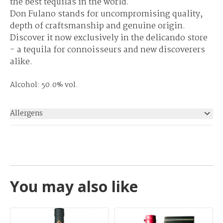
the best tequilas in the world.
Don Fulano stands for uncompromising quality,
depth of craftsmanship and genuine origin.
Discover it now exclusively in the delicando store
- a tequila for connoisseurs and new discoverers
alike.
Alcohol: 50.0% vol.
Allergens
None
You may also like