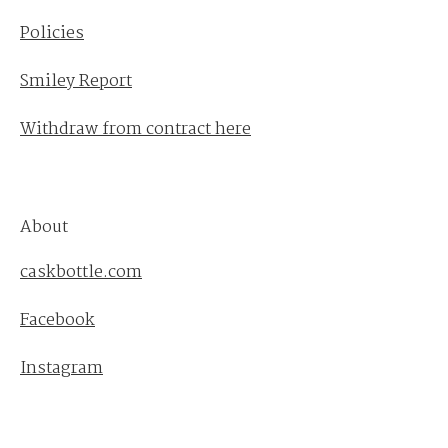
Policies
Smiley Report
Withdraw from contract here
About
caskbottle.com
Facebook
Instagram