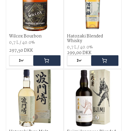
Wilcox Bourbon
Hatozaki Blended
Whisky
0,7 L / 40.0%
0,7 L / 40.0%
297,50 DKK
299,00 DKK
1
1