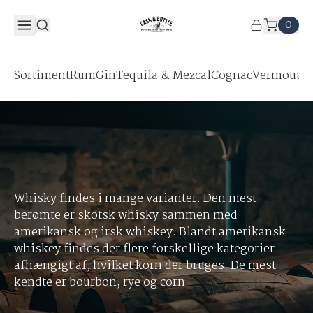
0
Sortiment
Rum
Gin
Tequila & Mezcal
Cognac
Vermouth &
Whisky findes i mange varianter. Den mest
berømte er skotsk whisky sammen med
amerikansk og irsk whiskey. Blandt amerikansk
whiskey findes der flere forskellige kategorier
afhængigt af, hvilket korn der bruges. De mest
kendte er bourbon, rye og corn.