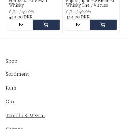
Hatozaki Pure Malt
Fujimi Japanese Blended
Whisky
Whisky The 7 Virtues
0,7 L / 46.0%
0,7 L / 40.0%
449,00 DKK
349,00 DKK
1
1
Shop
Sortiment
Rum
Gin
Tequila & Mezcal