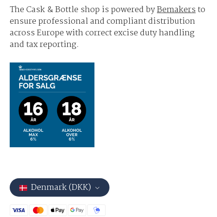
The Cask & Bottle shop is powered by
Bemakers
to
ensure professional and compliant distribution
across Europe with correct excise duty handling
and tax reporting.
Denmark (DKK)