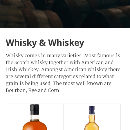
Whisky & Whiskey
Whisky comes in many varieties. Most famous is
the Scotch whisky together with American and
Irish Whiskey. Amongst American whiskey there
are several different categories related to what
grain is being used. The most well known are
Bourbon, Rye and Corn.