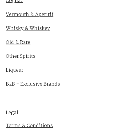
Cognac
Vermouth & Aperitif
Whisky & Whiskey
Old & Rare
Other Spirits
Liqueur
B2B - Exclusive Brands
Legal
Terms & Conditions