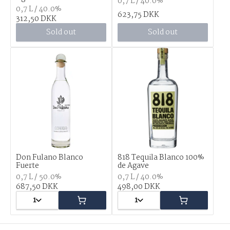
0,7 L / 40.0%
0,7 L / 40.0%
623,75 DKK
312,50 DKK
Sold out
Sold out
Don Fulano Blanco
818 Tequila Blanco 100%
Fuerte
de Agave
0,7 L / 50.0%
0,7 L / 40.0%
687,50 DKK
498,00 DKK
1
1