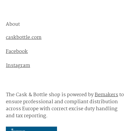
About
caskbottle.com
Facebook
Instagram
The Cask & Bottle shop is powered by
Bemakers
to
ensure professional and compliant distribution
across Europe with correct excise duty handling
and tax reporting.