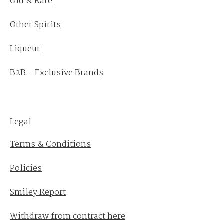
Old & Rare
Other Spirits
Liqueur
B2B - Exclusive Brands
Legal
Terms & Conditions
Policies
Smiley Report
Withdraw from contract here