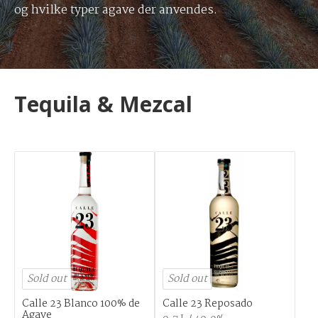
og hvilke typer agave der anvendes.
Tequila & Mezcal
Sold out
Sold out
Calle 23 Blanco 100% de
Calle 23 Reposado
Agave