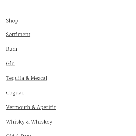
Shop
Sortiment
Rum
Gin
Tequila & Mezcal
Cognac
Vermouth & Aperitif
Whisky & Whiskey