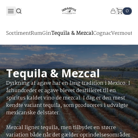
0
Sortiment
Rum
Gin
Tequila & Mezcal
Cognac
Vermouth &
Tequila & Mezcal
Dyrkning af agave har en lang tradition i Mexico. I
århundreder er agave blevet destilleret til en
spiritus kaldet vino de mezcal. I dag er den mest
kendte variant tequila, som produceres i udvalgte
mexicanske delstater.
Mezcal ligner tequila, men tilbyder en større
variation både når det gælder oprindelsesområder