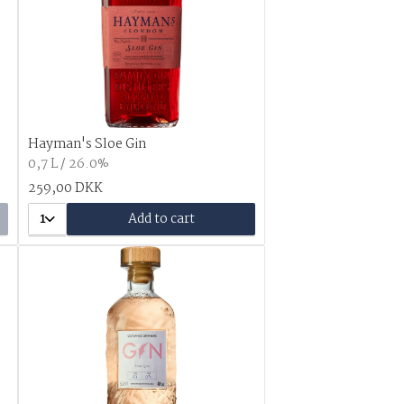
Hayman's Sloe Gin
0,7 L / 26.0%
259,00 DKK
1
Add to cart