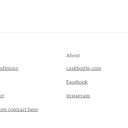
About
nditions
caskbottle.com
Facebook
rt
Instagram
om contract here