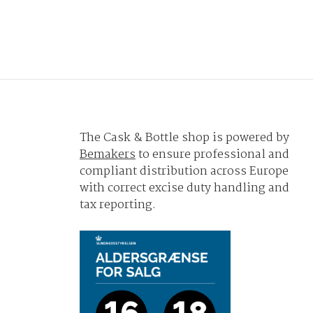
The Cask & Bottle shop is powered by
Bemakers
to ensure professional and
compliant distribution across Europe
with correct excise duty handling and
tax reporting.