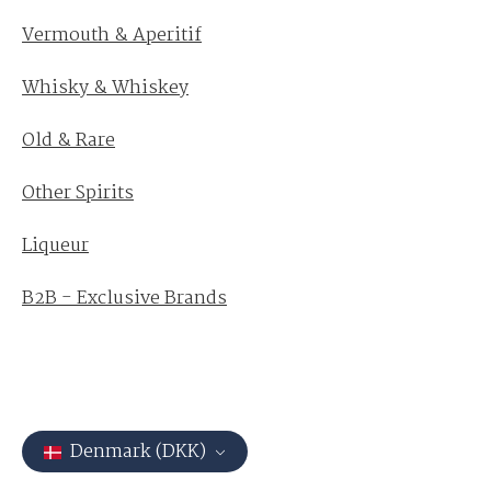
Vermouth & Aperitif
Whisky & Whiskey
Old & Rare
Other Spirits
Liqueur
B2B - Exclusive Brands
Denmark (DKK)