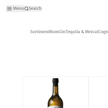
Menu
Search
Sortiment
Rum
Gin
Tequila & Mezcal
Cogn