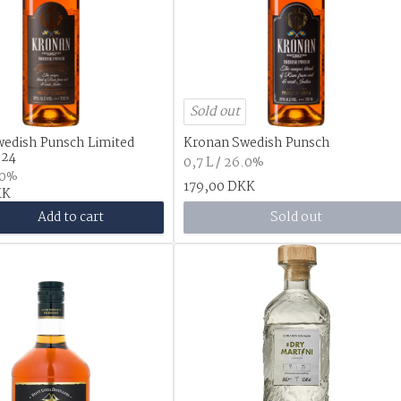
Sold out
edish Punsch Limited
Kronan Swedish Punsch
024
0,7 L / 26.0%
.0%
179,00 DKK
KK
Add to cart
Sold out