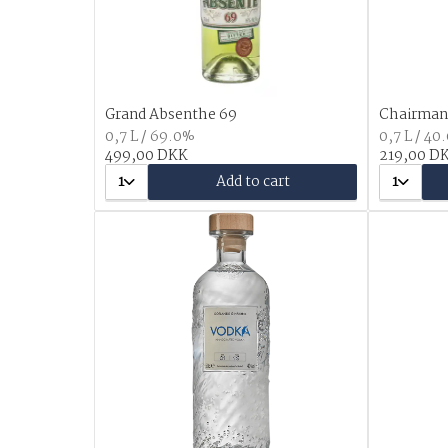
Grand Absenthe 69
Chairman'
0,7 L / 69.0%
0,7 L / 40
499,00 DKK
219,00 D
1
Add to cart
1