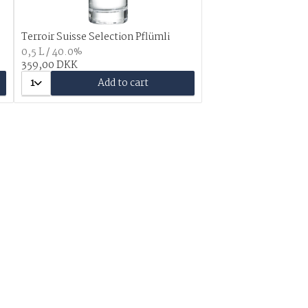
Terroir Suisse Selection Pflümli
0,5 L / 40.0%
359,00 DKK
1
Add to cart