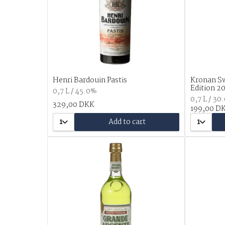
Henri Bardouin Pastis
Kronan Sw
Edition 2
0,7 L / 45.0%
0,7 L / 30
329,00 DKK
199,00 D
1
Add to cart
1