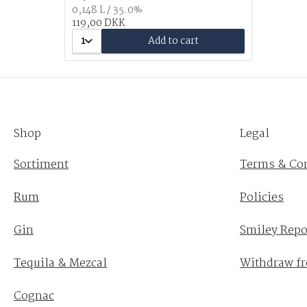
0,148 L / 35.0%
119,00 DKK
1
Add to cart
Shop
Legal
Sortiment
Terms & Co
Rum
Policies
Gin
Smiley Repo
Tequila & Mezcal
Withdraw fr
Cognac