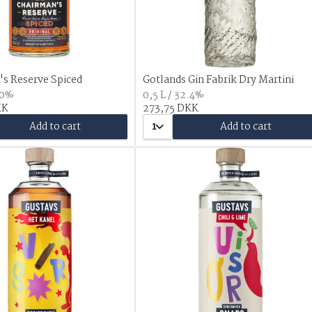
s Reserve Spiced
Gotlands Gin Fabrik Dry Martini
.0%
0,5 L / 32.4%
KK
273,75 DKK
Add to cart
1
Add to cart