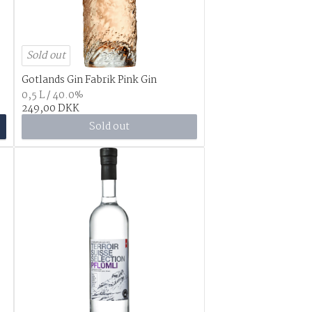
Sold out
Gotlands Gin Fabrik Pink Gin
0,5 L / 40.0%
249,00 DKK
Sold out