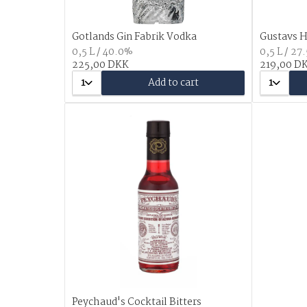
Gotlands Gin Fabrik Vodka
Gustavs H
0,5 L / 40.0%
0,5 L / 27
225,00 DKK
219,00 D
1
Add to cart
1
Peychaud's Cocktail Bitters