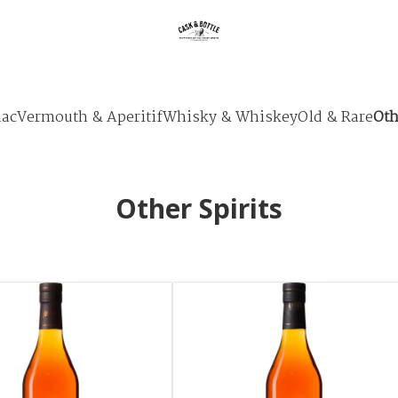
ac
Vermouth & Aperitif
Whisky & Whiskey
Old & Rare
Oth
Other Spirits