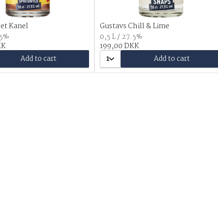
et Kanel
Gustavs Chill & Lime
.5%
0,5 L / 27.5%
KK
199,00 DKK
Add to cart
1
Add to cart