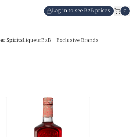
Log in to see B2B prices
0
er Spirits
Liqueur
B2B - Exclusive Brands