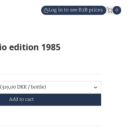
Log in to see B2B prices
0
o edition 1985
(319,00 DKK / bottle)
Add to cart