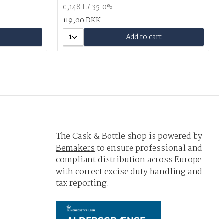
0,148 L / 35.0%
119,00 DKK
1
Add to cart
The Cask & Bottle shop is powered by
Bemakers
to ensure professional and
compliant distribution across Europe
with correct excise duty handling and
tax reporting.