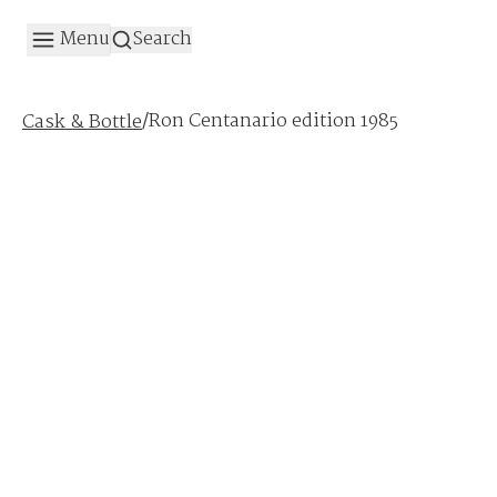
Menu
Search
/
Ron Centanario edition 1985
Cask & Bottle