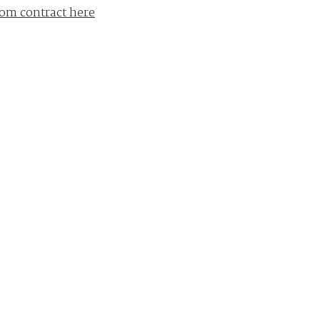
om contract here