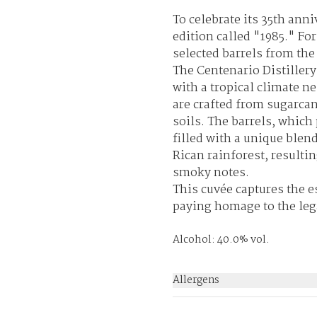
To celebrate its 35th ann
edition called "1985." For
selected barrels from th
The Centenario Distillery 
with a tropical climate 
are crafted from sugarcan
soils. The barrels, which
filled with a unique blen
Rican rainforest, resultin
smoky notes.
This cuvée captures the es
paying homage to the leg
Alcohol: 40.0% vol.
Allergens
None