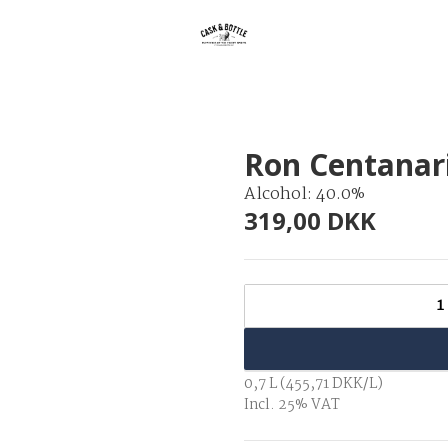
Ron Centanari
Alcohol: 40.0%
319,00 DKK
1
0,7 L (455,71 DKK/L)
Incl. 25% VAT