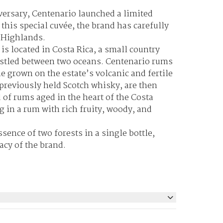
iversary, Centenario launched a limited
 this special cuvée, the brand has carefully
e Highlands.
is located in Costa Rica, a small country
nestled between two oceans. Centenario rums
e grown on the estate’s volcanic and fertile
 previously held Scotch whisky, are then
d of rums aged in the heart of the Costa
g in a rum with rich fruity, woody, and
sence of two forests in a single bottle,
acy of the brand.