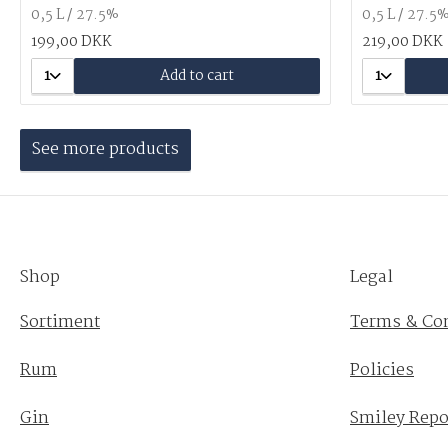
0,5 L / 27.5%
0,5 L / 27.5
199,00 DKK
219,00 DKK
1
Add to cart
1
See more products
Shop
Legal
Sortiment
Terms & Co
Rum
Policies
Gin
Smiley Repo