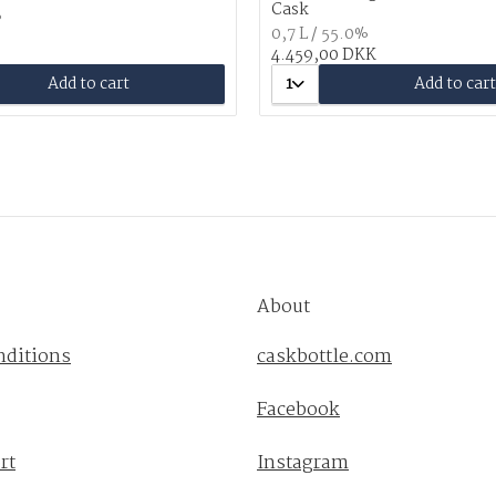
Cask
%
0,7 L / 55.0%
4.459,00 DKK
Add to cart
1
Add to cart
About
nditions
caskbottle.com
Facebook
rt
Instagram