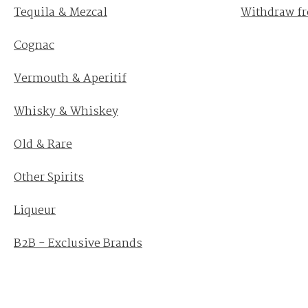
Tequila & Mezcal
Withdraw fr
Cognac
Vermouth & Aperitif
Whisky & Whiskey
Old & Rare
Other Spirits
Liqueur
B2B - Exclusive Brands