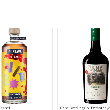
 Kanel
Cane Bottling Co. Enmore 19