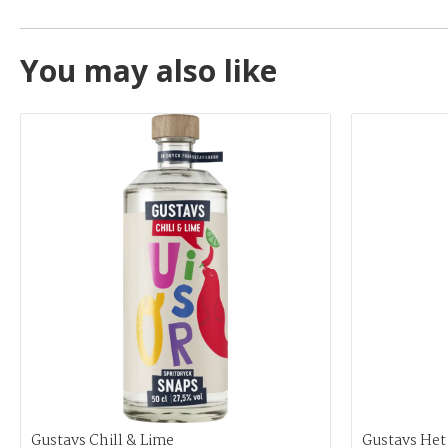
You may also like
Gustavs Chill & Lime
Gustavs Het