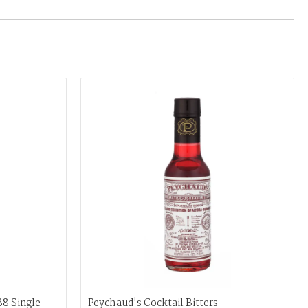
88 Single
Peychaud's Cocktail Bitters