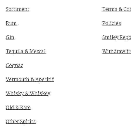
Sortiment
Terms & Co
Rum
Policies
Gin
Smiley Repo
Tequila & Mezcal
Withdraw fr
Cognac
Vermouth & Aperitif
Whisky & Whiskey
Old & Rare
Other Spirits