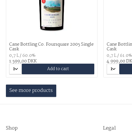
Cane Bottling Co. Foursquare 2005 Single
Cane Bottlin
Cask
Cask
0,7 L / 60.0%
0,7 L / 61.0
1.599,00 DKK
4.999,00 D
1
Add to cart
1
See more products
Shop
Legal