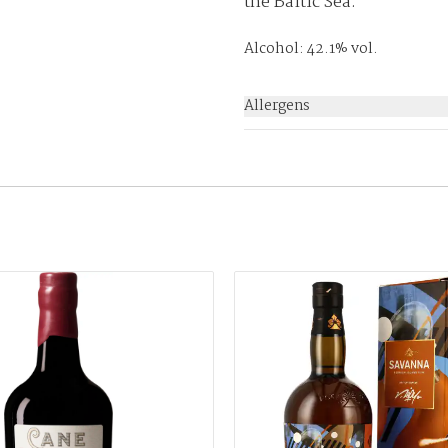
the Baltic Sea.
Alcohol: 42.1% vol.
Allergens
None