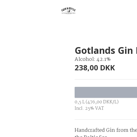
Gotlands Gin 
Alcohol: 42.1%
238,00 DKK
0,5 L (476,00 DKK/L)
Incl. 25% VAT
Handcrafted Gin from the