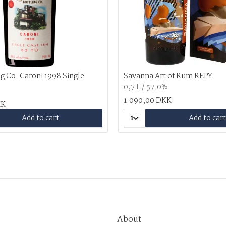
g Co. Caroni 1998 Single
Savanna Art of Rum REPY
0,7 L / 57.0%
%
1.090,00 DKK
KK
Add to cart
1
Add to cart
About