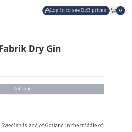
Log in to see B2B prices
0
Fabrik Dry Gin
Sold out
 Swedish island of Gotland in the middle of