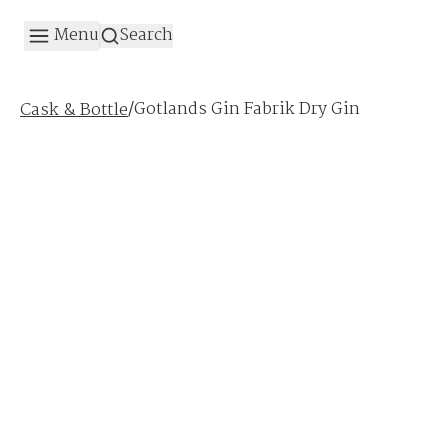
Menu
Search
/
Gotlands Gin Fabrik Dry Gin
Cask & Bottle