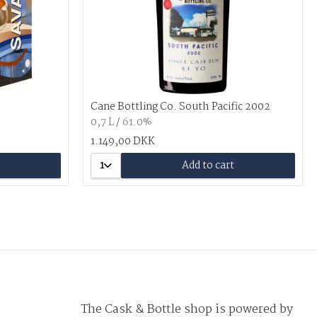
Cane Bottling Co. South Pacific 2002
0,7 L / 61.0%
1.149,00 DKK
1
Add to cart
The Cask & Bottle shop is powered by