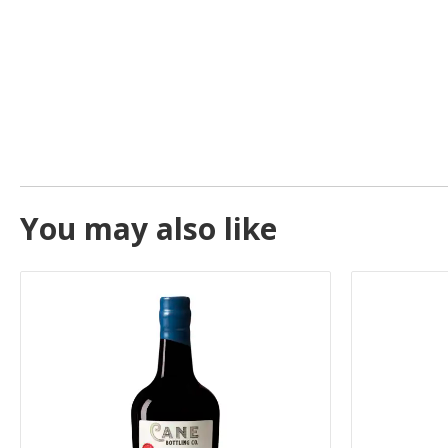
You may also like