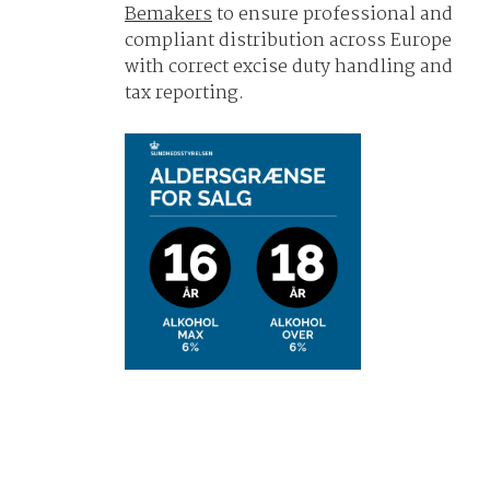
Bemakers
to ensure professional and
compliant distribution across Europe
with correct excise duty handling and
tax reporting.