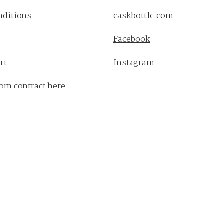
nditions
caskbottle.com
Facebook
rt
Instagram
om contract here