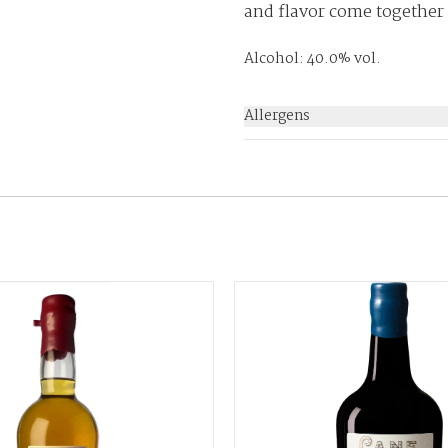
and flavor come together
Alcohol: 40.0% vol.
Allergens
None