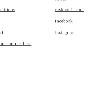
nditions
caskbottle.com
Facebook
rt
Instagram
om contract here