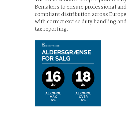
Bemakers
to ensure professional and
compliant distribution across Europe
with correct excise duty handling and
tax reporting.