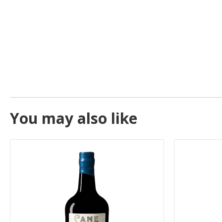
You may also like