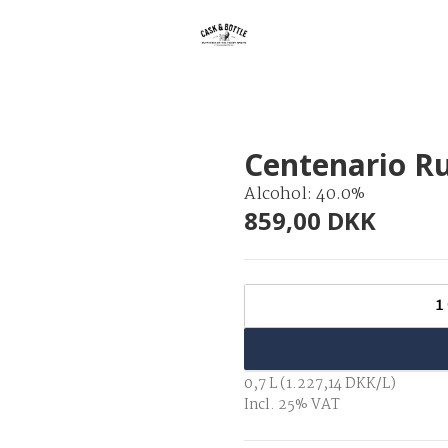
Centenario R
Alcohol: 40.0%
859,00 DKK
1
0,7 L (1.227,14 DKK/L)
Incl. 25% VAT