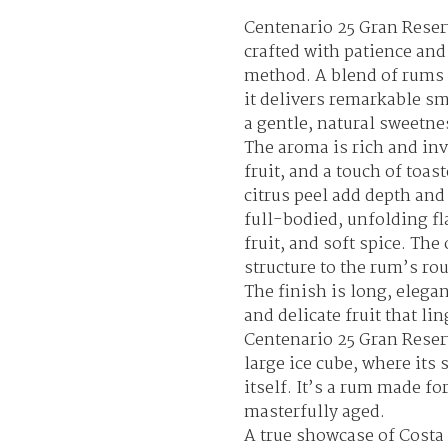
Centenario 25 Gran Reser
crafted with patience and
method. A blend of rums 
it delivers remarkable s
a gentle, natural sweetne
The aroma is rich and invi
fruit, and a touch of toas
citrus peel add depth and 
full-bodied, unfolding fla
fruit, and soft spice. Th
structure to the rum’s r
The finish is long, elega
and delicate fruit that lin
Centenario 25 Gran Reserv
large ice cube, where its
itself. It’s a rum made f
masterfully aged.
A true showcase of Costa