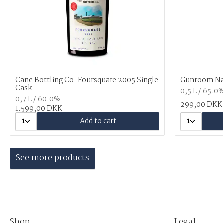
Cane Bottling Co. Foursquare 2005 Single
Gunroom N
Cask
0,5 L / 65.0
0,7 L / 60.0%
299,00 DKK
1.599,00 DKK
1
Add to cart
1
See more products
Shop
Legal