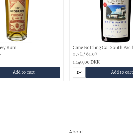
avy Rum
Cane Bottling Co. South Paci
%
0,7 L / 61.0%
1.149,00 DKK
Add to cart
1
Add to cart
About