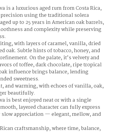
va is a luxurious aged rum from Costa Rica,
 precision using the traditional solera
aged up to 25 years in American oak barrels,
moothness and complexity while preserving
ss.
ting, with layers of caramel, vanilla, dried
ted oak. Subtle hints of tobacco, honey, and
refinement. On the palate, it’s velvety and
vors of toffee, dark chocolate, ripe tropical
e oak influence brings balance, lending
ounded sweetness.
nt, and warming, with echoes of vanilla, oak,
ger beautifully.
a is best enjoyed neat or with a single
 smooth, layered character can fully express
or slow appreciation — elegant, mellow, and
 Rican craftsmanship, where time, balance,