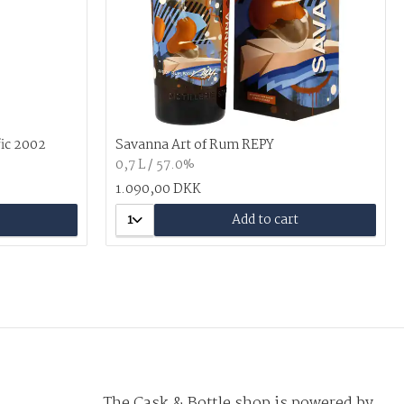
fic 2002
Savanna Art of Rum REPY
0,7 L / 57.0%
1.090,00 DKK
1
Add to cart
The Cask & Bottle shop is powered by