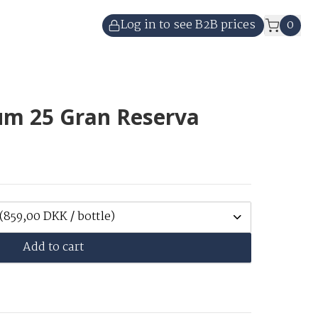
Log in to see B2B prices
0
um 25 Gran Reserva
(859,00 DKK / bottle)
Add to cart