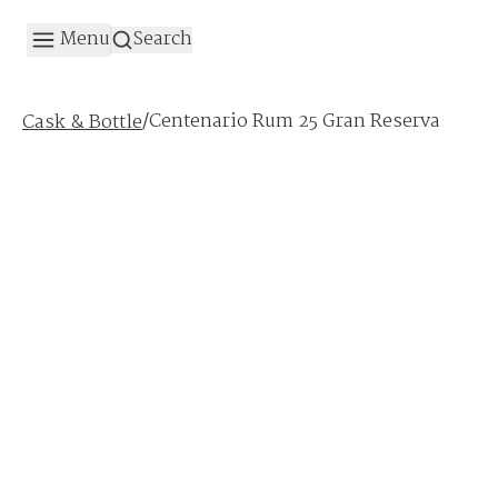
Menu
Search
/
Centenario Rum 25 Gran Reserva
Cask & Bottle