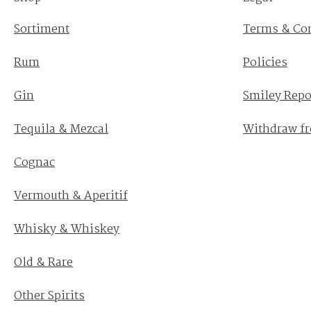
Sortiment
Terms & Co
Rum
Policies
Gin
Smiley Repo
Tequila & Mezcal
Withdraw fr
Cognac
Vermouth & Aperitif
Whisky & Whiskey
Old & Rare
Other Spirits