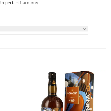
 in perfect harmony.