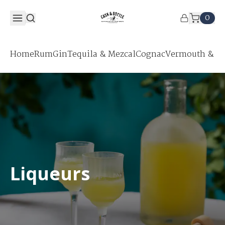
0
Home
Rum
Gin
Tequila & Mezcal
Cognac
Vermouth & Ap
Liqueurs