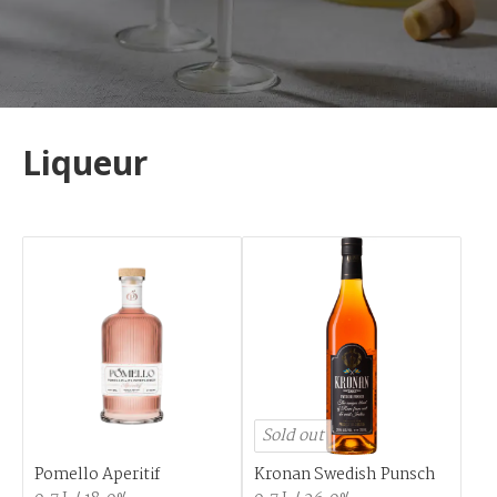
Liqueur
Sold out
Pomello Aperitif
Kronan Swedish Punsch