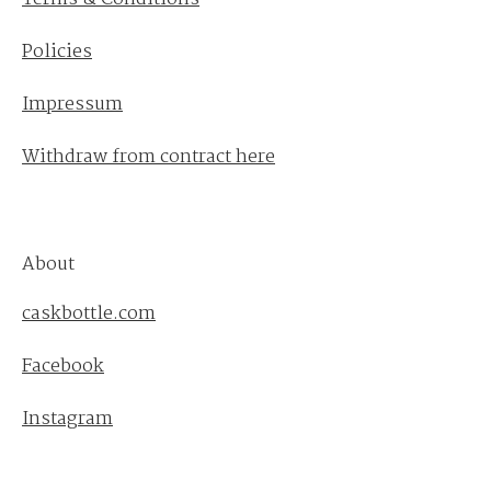
Policies
Impressum
Withdraw from contract here
About
caskbottle.com
Facebook
Instagram