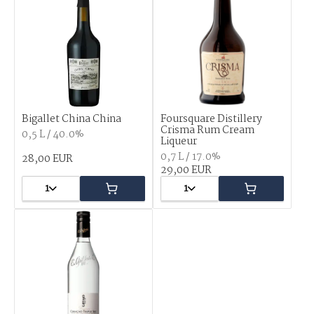
Bigallet China China
Foursquare Distillery
Crisma Rum Cream
0,5 L / 40.0%
Liqueur
0,7 L / 17.0%
28,00 EUR
29,00 EUR
1
1