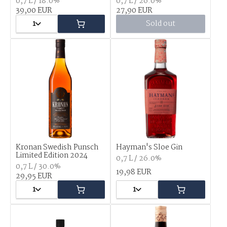
0,7 L / 18.0%
0,7 L / 26.0%
39,00 EUR
27,90 EUR
1
Sold out
Kronan Swedish Punsch
Hayman's Sloe Gin
Limited Edition 2024
0,7 L / 26.0%
0,7 L / 30.0%
19,98 EUR
29,95 EUR
1
1