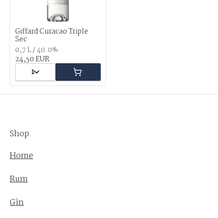
Giffard Curacao Triple
Sec
0,7 L / 40.0%
24,50 EUR
1
Shop
Home
Rum
Gin