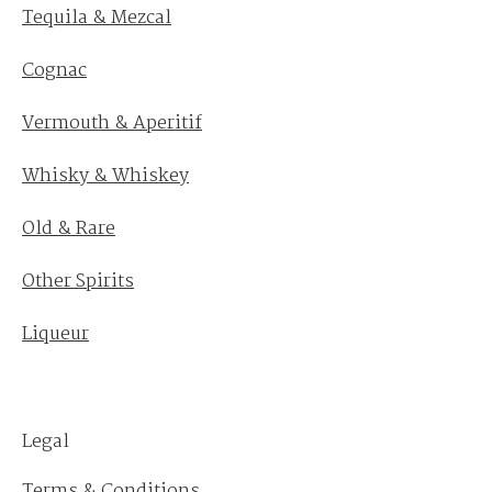
Tequila & Mezcal
Cognac
Vermouth & Aperitif
Whisky & Whiskey
Old & Rare
Other Spirits
Liqueur
Legal
Terms & Conditions