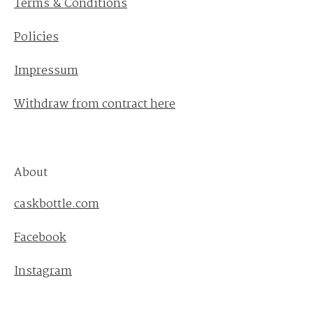
Terms & Conditions
Policies
Impressum
Withdraw from contract here
About
caskbottle.com
Facebook
Instagram