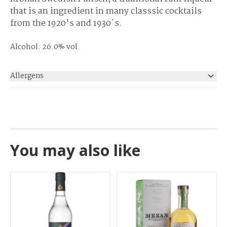
that is an ingredient in many classsic cocktails
from the 1920's and 1930´s.
Alcohol: 26.0% vol.
Allergens
None
You may also like