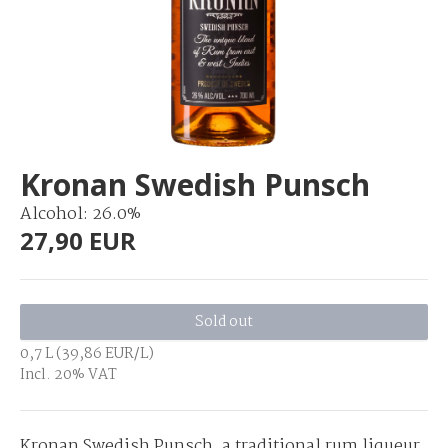
Kronan Swedish Punsch
Alcohol: 26.0%
27,90 EUR
Sold out
0,7 L (39,86 EUR/L)
Incl. 20% VAT
Kronan Swedish Punsch, a traditional rum liqueur