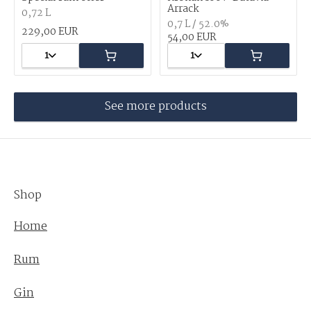
Arrack
0,72 L
0,7 L / 52.0%
229,00 EUR
54,00 EUR
1
1
See more products
Shop
Home
Rum
Gin