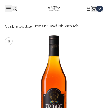
0
/
Kronan Swedish Punsch
Cask & Bottle