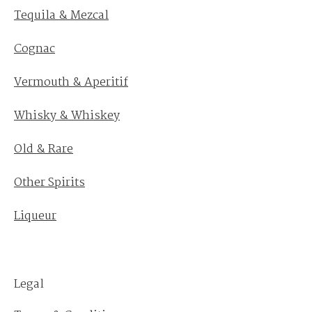
Tequila & Mezcal
Cognac
Vermouth & Aperitif
Whisky & Whiskey
Old & Rare
Other Spirits
Liqueur
Legal