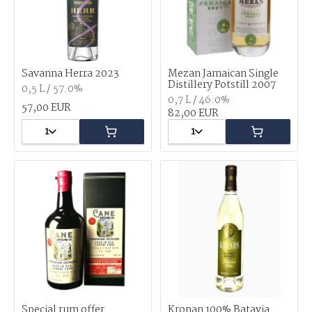
Savanna Herra 2023
Mezan Jamaican Single
Distillery Potstill 2007
0,5 L / 57.0%
0,7 L / 46.0%
57,00 EUR
82,00 EUR
1
1
Special rum offer
Kronan 100% Batavia