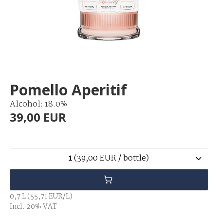
Pomello Aperitif
Alcohol: 18.0%
39,00 EUR
1
(39,00 EUR / bottle)
0,7 L (55,71 EUR/L)
Incl. 20% VAT