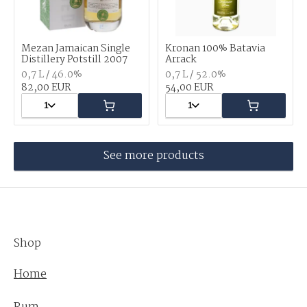
Mezan Jamaican Single
Kronan 100% Batavia
Distillery Potstill 2007
Arrack
0,7 L / 46.0%
0,7 L / 52.0%
82,00 EUR
54,00 EUR
1
1
See more products
Shop
Home