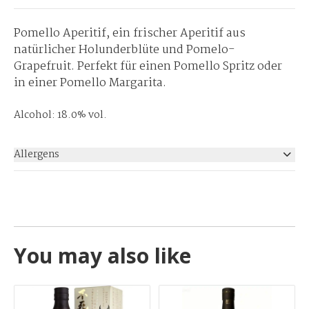
Pomello Aperitif, ein frischer Aperitif aus
natürlicher Holunderblüte und Pomelo-
Grapefruit. Perfekt für einen Pomello Spritz oder
in einer Pomello Margarita.
Alcohol: 18.0% vol.
Allergens
None
You may also like