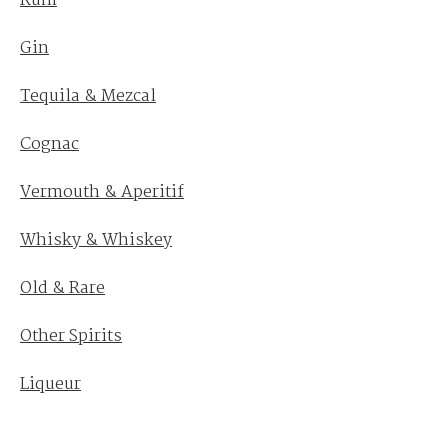
Rum
Gin
Tequila & Mezcal
Cognac
Vermouth & Aperitif
Whisky & Whiskey
Old & Rare
Other Spirits
Liqueur