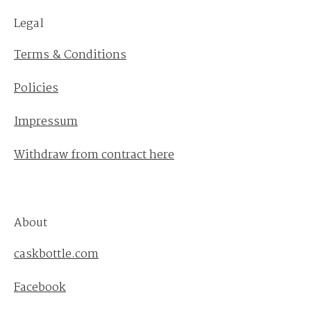
Legal
Terms & Conditions
Policies
Impressum
Withdraw from contract here
About
caskbottle.com
Facebook