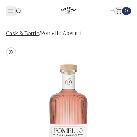
0
/
Pomello Aperitif
Cask & Bottle