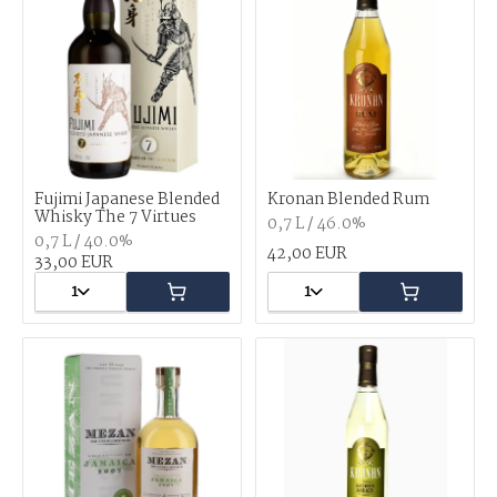
Fujimi Japanese Blended
Kronan Blended Rum
Whisky The 7 Virtues
0,7 L / 46.0%
0,7 L / 40.0%
42,00 EUR
33,00 EUR
1
1