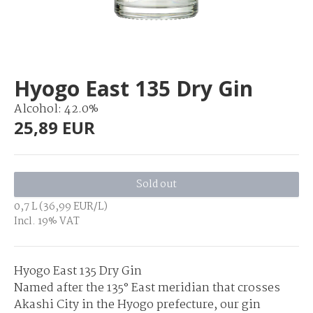
Hyogo East 135 Dry Gin
Alcohol: 42.0%
25,89 EUR
Sold out
0,7 L (36,99 EUR/L)
Incl. 19% VAT
Hyogo East 135 Dry Gin
Named after the 135° East meridian that crosses
Akashi City in the Hyogo prefecture, our gin