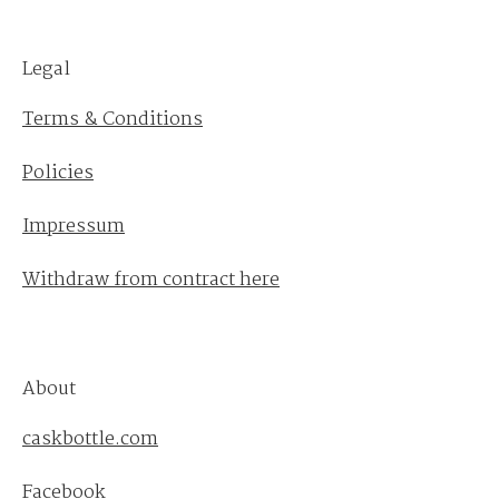
Legal
Terms & Conditions
Policies
Impressum
Withdraw from contract here
About
caskbottle.com
Facebook