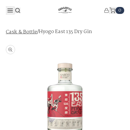
0
/
Hyogo East 135 Dry Gin
Cask & Bottle