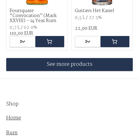
Foursquare
Gustavs Het Kanel
“Convocation” (Mark
0,5 L / 27.5%
XXVIII) – 14 Year Rum
0,7 L / 62.0%
22,90 EUR
119,00 EUR
1
1
See more products
Shop
Home
Rum