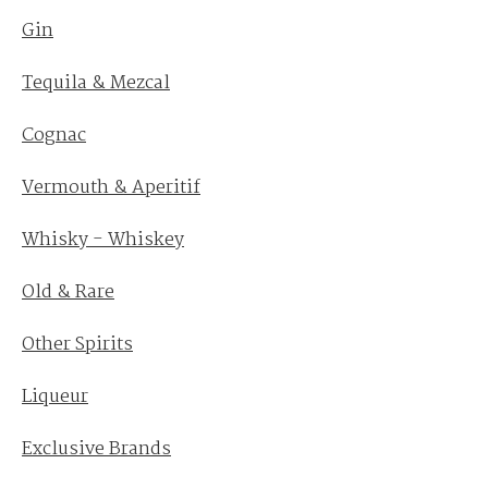
Gin
Tequila & Mezcal
Cognac
Vermouth & Aperitif
Whisky - Whiskey
Old & Rare
Other Spirits
Liqueur
Exclusive Brands