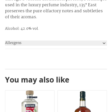
used in the luxury perfume industry, 135° East
preserves the pure olfactory notes and subtleties
of their aromas.
Alcohol: 42.0% vol.
Allergens
None
You may also like