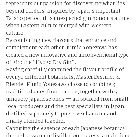
represents our passion for discovering what lies
beyond borders. Inspired by Japan’s important
Taisho period, this unexpected gin honours a time
when Eastern culture merged with Western
culture.
By combining new flavours that enhance and
complement each other, Kimio Yonezawa has
created a new innovative and unconventional type
of gin: the “Hyogo Dry Gin”.
Having carefully examined the flavour profile of
over 50 different botanicals, Master Distiller &
Blender Kimio Yonezawa chose to combine 3
traditional ones from Europe, together with 5
uniquely Japanese ones — all sourced from small
local producers and the best specialists in Japan,
distilled separately to preserve character and
finally blended together.
Capturing the essence of each Japanese botanical
through a vacuum distillation process, a technique