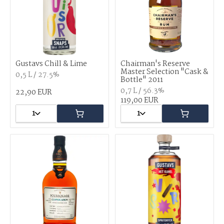
Gustavs Chill & Lime
Chairman's Reserve
Master Selection "Cask &
0,5 L / 27.5%
Bottle" 2011
0,7 L / 56.3%
22,90 EUR
119,00 EUR
1
1