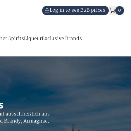
Log in to see B2B prices
0
her Spirits
Liqueur
Exclusive Brands
s
mt ausschließlich aus
nd Brandy, Armagnac,