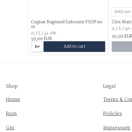
Sold out
Cognac Ragnaud Sabourin VSOP no
Clos Mart
10
0,7 L / 40
0,7 L / 41.0%
39,00 EU
59,00 EUR
1
Add to cart
Shop
Legal
Home
Terms & Co
Rum
Policies
Gin
Impressum