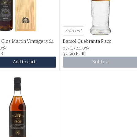
Sold out
Clos Martin Vintage 1964
Barsol Quebranta Pisco
.0%
0,7 L / 41.0%
UR
32,90 EUR
Add to cart
Sold out