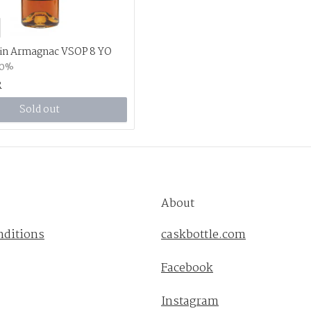
in Armagnac VSOP 8 YO
.0%
R
Sold out
About
nditions
caskbottle.com
Facebook
Instagram