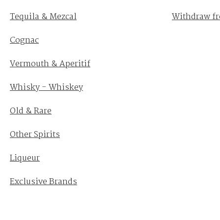
Tequila & Mezcal
Withdraw fr
Cognac
Vermouth & Aperitif
Whisky - Whiskey
Old & Rare
Other Spirits
Liqueur
Exclusive Brands