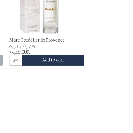
Marc Cordelier de Provence
0,5 L / 45.0%
33,46 EUR
1
Add to cart