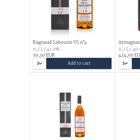
Ragnaud Sabourin VS n°4
Armagnac 
0,7 L / 41.0%
0,7 L / 40
39,50 EUR
424,90 E
1
Add to cart
1