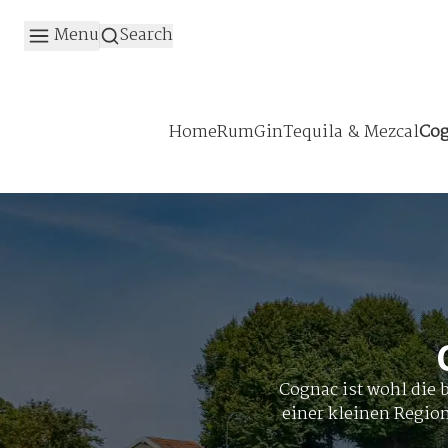
Menu
Search
Home
Rum
Gin
Tequila & Mezcal
Cog
Cognac ist wohl die 
einer kleinen Regio