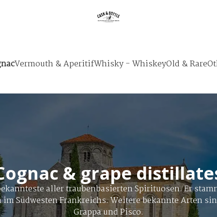
nac
Vermouth & Aperitif
Whisky - Whiskey
Old & Rare
Ot
Cognac & grape distillate
bekannteste aller traubenbasierten Spirituosen. Er stam
n im Südwesten Frankreichs. Weitere bekannte Arten si
Grappa und Pisco.