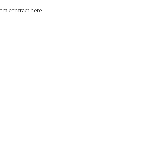
om contract here