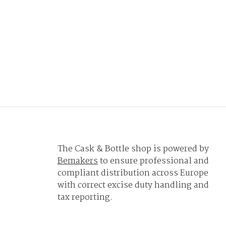
The Cask & Bottle shop is powered by
Bemakers
to ensure professional and
compliant distribution across Europe
with correct excise duty handling and
tax reporting.