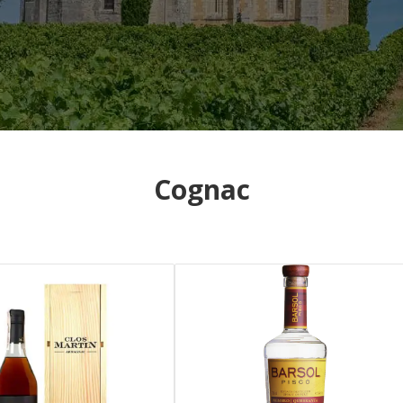
Cognac