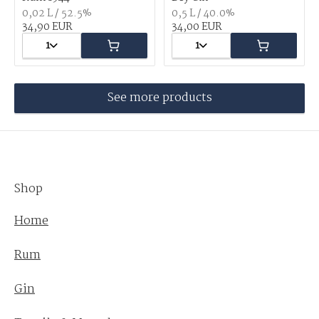
0,02 L / 52.5%
0,5 L / 40.0%
34,90 EUR
34,00 EUR
1
1
See more products
Shop
Home
Rum
Gin