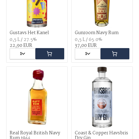
Gustavs Het Kanel
Gunroom Navy Rum
0,5 L / 27.5%
0,5 L / 65.0%
22,90 EUR
37,00 EUR
1
1
Real Royal British Navy
Coast & Copper Havsbris
Rum 1944
Dry Gin