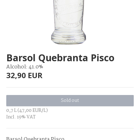
Barsol Quebranta Pisco
Alcohol: 41.0%
32,90 EUR
Sold out
0,7 L (47,00 EUR/L)
Incl. 19% VAT
Barsol Quebranta Pisco