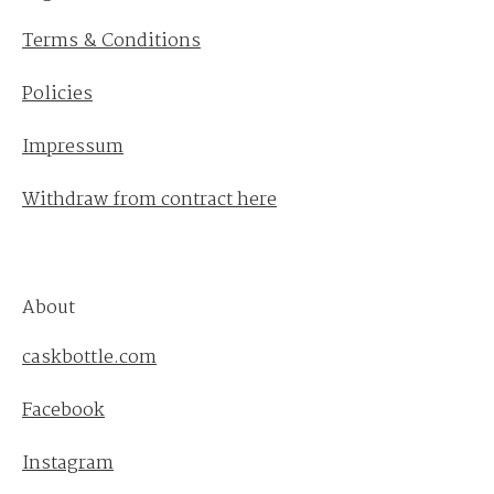
Terms & Conditions
Policies
Impressum
Withdraw from contract here
About
caskbottle.com
Facebook
Instagram