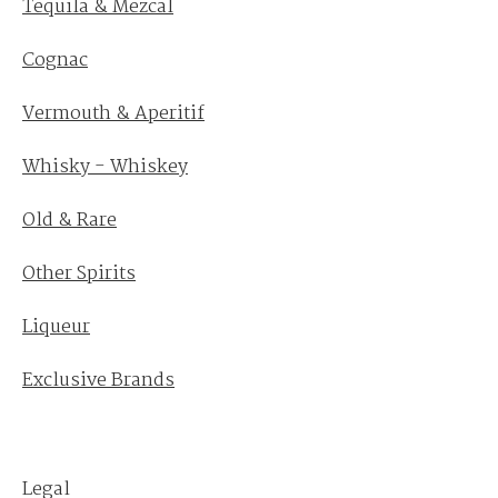
Tequila & Mezcal
Cognac
Vermouth & Aperitif
Whisky - Whiskey
Old & Rare
Other Spirits
Liqueur
Exclusive Brands
Legal