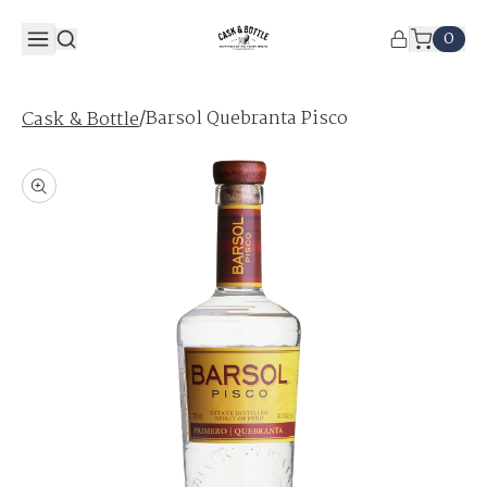
0
/
Barsol Quebranta Pisco
Cask & Bottle