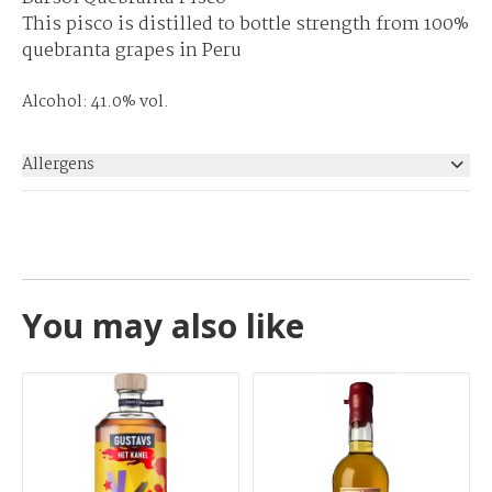
This pisco is distilled to bottle strength from 100%
quebranta grapes in Peru
Alcohol: 41.0% vol.
Allergens
None
You may also like