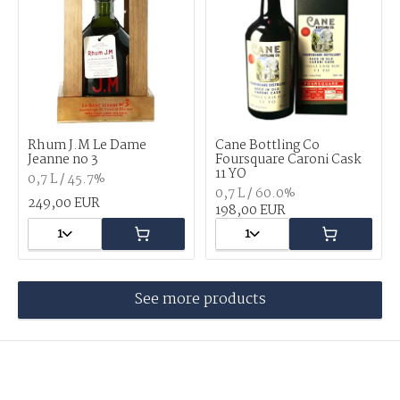
Rhum J.M Le Dame
Cane Bottling Co
Jeanne no 3
Foursquare Caroni Cask
11 YO
0,7 L / 45.7%
0,7 L / 60.0%
249,00 EUR
198,00 EUR
1
1
See more products