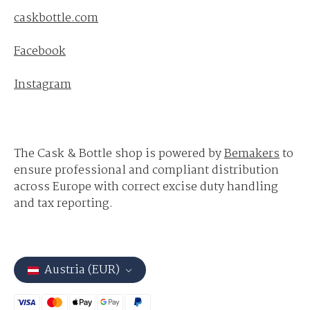
caskbottle.com
Facebook
Instagram
The Cask & Bottle shop is powered by
Bemakers
to
ensure professional and compliant distribution
across Europe with correct excise duty handling
and tax reporting.
Austria (EUR)