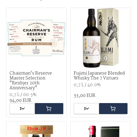
Chairman's Reserve
Fujimi Japanese Blended
Master Selection
Whisky The 7 Virtues
"Renbjer 20th
0,7 L / 40.0%
Anniversary"
0,7 L / 60.5%
33,00 EUR
94,00 EUR
1
1