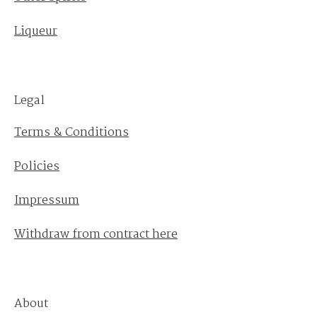
Liqueur
Legal
Terms & Conditions
Policies
Impressum
Withdraw from contract here
About