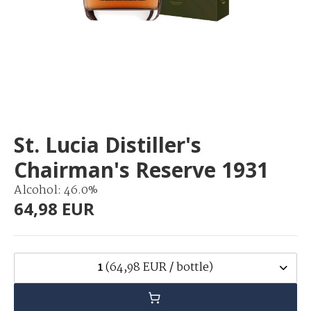
St. Lucia Distiller's
Chairman's Reserve 1931
Alcohol: 46.0%
64,98 EUR
1
(64,98 EUR / bottle)