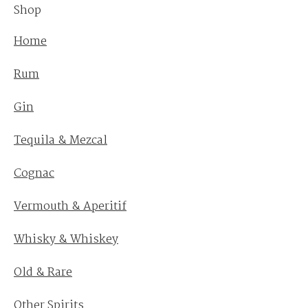
Shop
Home
Rum
Gin
Tequila & Mezcal
Cognac
Vermouth & Aperitif
Whisky & Whiskey
Old & Rare
Other Spirits