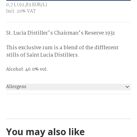
0,7 L (92,83 EUR/L)
Incl. 20% VAT
St. Lucia Distiller's Chairman's Reserve 1931
This exclusive rum is a blend of the diffferent
stills of Saint Lucia Distillers.
Alcohol: 46.0% vol.
Allergens
None
You may also like