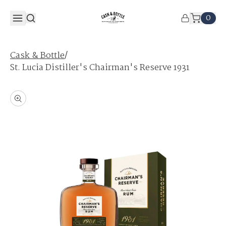
0
/
Cask & Bottle
St. Lucia Distiller's Chairman's Reserve 1931