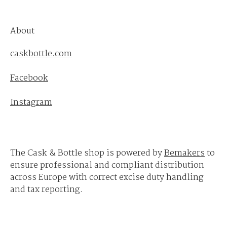
About
caskbottle.com
Facebook
Instagram
The Cask & Bottle shop is powered by
Bemakers
to
ensure professional and compliant distribution
across Europe with correct excise duty handling
and tax reporting.