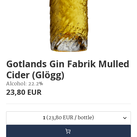
Gotlands Gin Fabrik Mulled
Cider (Glögg)
Alcohol: 22.2%
23,80 EUR
1
(23,80 EUR / bottle)