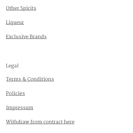
Other Spirits
Liqueur
Exclusive Brands
Legal
Terms & Conditions
Policies
Impressum
Withdraw from contract here