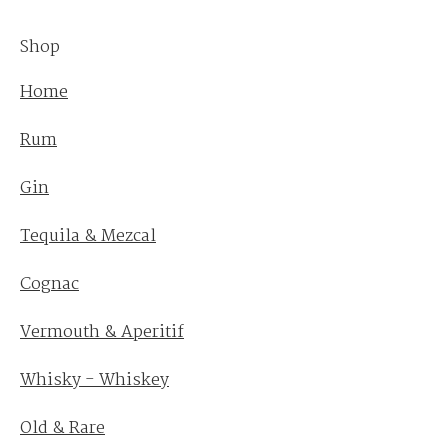
Shop
Home
Rum
Gin
Tequila & Mezcal
Cognac
Vermouth & Aperitif
Whisky - Whiskey
Old & Rare