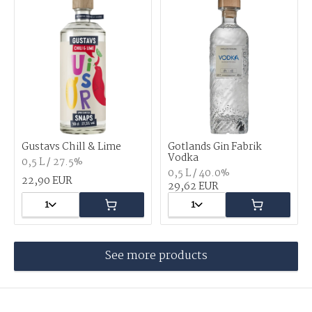
Gustavs Chill & Lime
Gotlands Gin Fabrik
Vodka
0,5 L / 27.5%
0,5 L / 40.0%
22,90 EUR
29,62 EUR
1
1
See more products