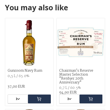
You may also like
Gunroom Navy Rum
Chairman's Reserve
Master Selection
0,5 L / 65.0%
"Renbjer 20th
Anniversary"
37,00 EUR
0,7 L / 60.5%
94,90 EUR
1
1