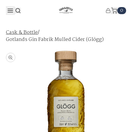
0
/
Cask & Bottle
Gotlands Gin Fabrik Mulled Cider (Glögg)