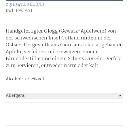
0,5 L (47,60 EUR/L)
Incl. 19% VAT
Handgefertigter Glögg (Gewürz-Apfelwein) von
der schwedischen Insel Gotland mitten in der
Ostsee. Hergestellt aus Cidre aus lokal angebauten
Äpfeln, verfeinert mit Gewürzen, einem
Birnendestillat und einem Schuss Dry Gin. Perfekt
zum Servieren, entweder warm oder kalt.
Alcohol: 22.2% vol.
Allergens
None