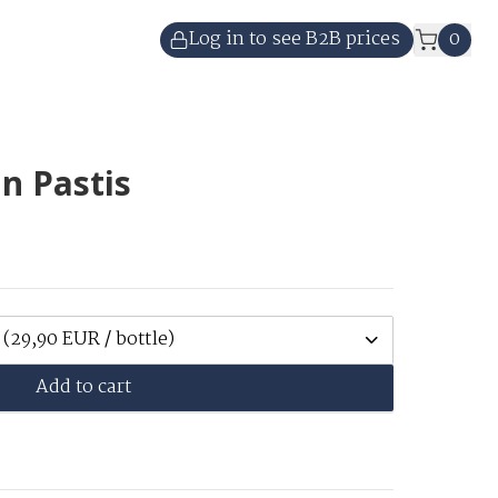
Log in to see B2B prices
0
n Pastis
(29,90 EUR / bottle)
Add to cart