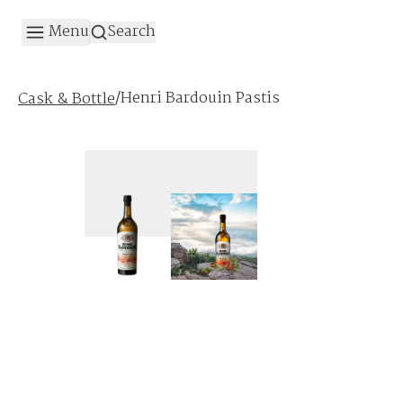
Menu
Search
/
Henri Bardouin Pastis
Cask & Bottle