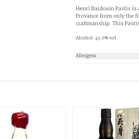
Henri Bardouin Pastis is
Provance from only the fi
craftmanship. This Pastis 
Alcohol: 45.0% vol.
Allergens
None