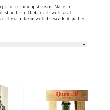
 a grand cru amongst pastis. Made in
nest herbs and botanicals with local
really stands out with its excellent quality.