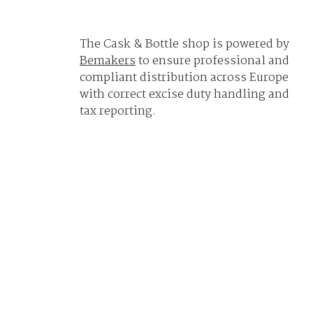
The Cask & Bottle shop is powered by
Bemakers
to ensure professional and
compliant distribution across Europe
with correct excise duty handling and
tax reporting.