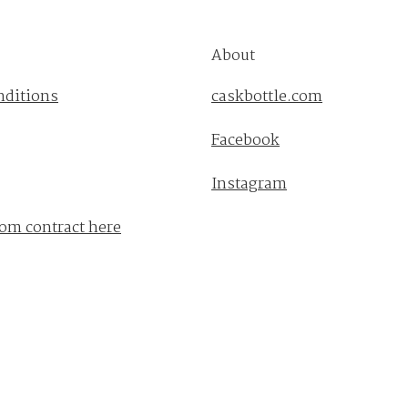
About
nditions
caskbottle.com
Facebook
Instagram
om contract here