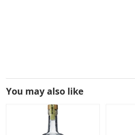
You may also like