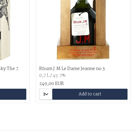
sky The 7
Rhum J.M Le Dame Jeanne no 3
0,7 L / 45.7%
249,00 EUR
1
Add to cart