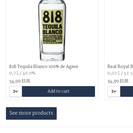
818 Tequila Blanco 100% de Agave
Real Royal 
0,7 L / 40.0%
0,02 L / 52.
54,90 EUR
34,90 EUR
1
Add to cart
1
See more products