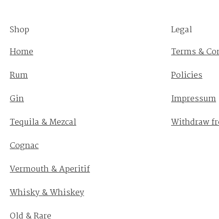
Shop
Legal
Home
Terms & Co
Rum
Policies
Gin
Impressum
Tequila & Mezcal
Withdraw fr
Cognac
Vermouth & Aperitif
Whisky & Whiskey
Old & Rare