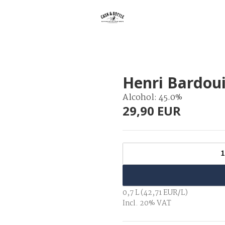
Henri Bardoui
Alcohol: 45.0%
29,90 EUR
1
0,7 L (42,71 EUR/L)
Incl. 20% VAT