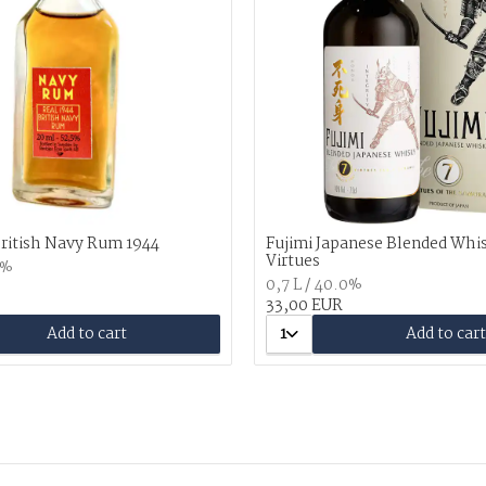
British Navy Rum 1944
Fujimi Japanese Blended Whi
Virtues
5%
0,7 L / 40.0%
33,00 EUR
Add to cart
1
Add to cart